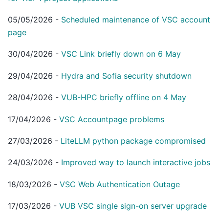
05/05/2026
-
Scheduled maintenance of VSC account
page
30/04/2026
-
VSC Link briefly down on 6 May
29/04/2026
-
Hydra and Sofia security shutdown
28/04/2026
-
VUB-HPC briefly offline on 4 May
17/04/2026
-
VSC Accountpage problems
27/03/2026
-
LiteLLM python package compromised
24/03/2026
-
Improved way to launch interactive jobs
18/03/2026
-
VSC Web Authentication Outage
17/03/2026
-
VUB VSC single sign-on server upgrade