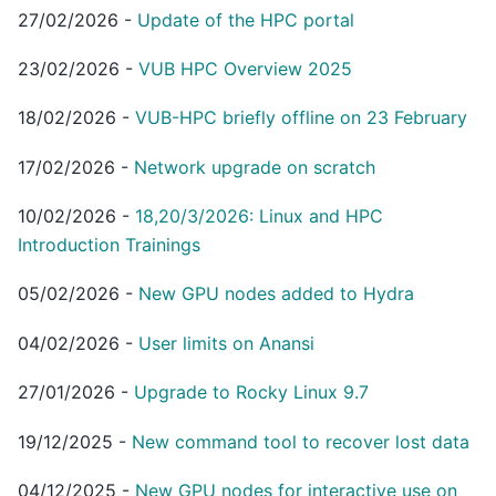
27/02/2026
-
Update of the HPC portal
23/02/2026
-
VUB HPC Overview 2025
18/02/2026
-
VUB-HPC briefly offline on 23 February
17/02/2026
-
Network upgrade on scratch
10/02/2026
-
18,20/3/2026: Linux and HPC
Introduction Trainings
05/02/2026
-
New GPU nodes added to Hydra
04/02/2026
-
User limits on Anansi
27/01/2026
-
Upgrade to Rocky Linux 9.7
19/12/2025
-
New command tool to recover lost data
04/12/2025
-
New GPU nodes for interactive use on