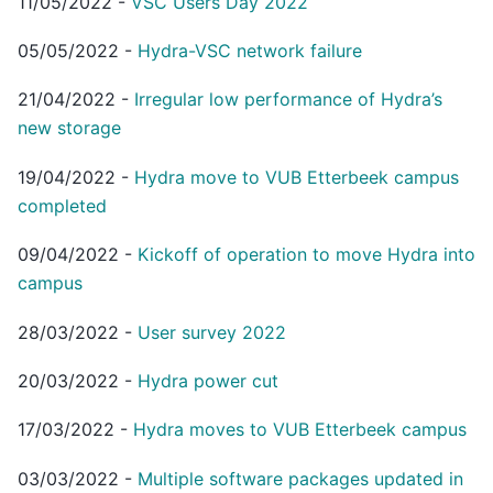
11/05/2022
-
VSC Users Day 2022
05/05/2022
-
Hydra-VSC network failure
21/04/2022
-
Irregular low performance of Hydra’s
new storage
19/04/2022
-
Hydra move to VUB Etterbeek campus
completed
09/04/2022
-
Kickoff of operation to move Hydra into
campus
28/03/2022
-
User survey 2022
20/03/2022
-
Hydra power cut
17/03/2022
-
Hydra moves to VUB Etterbeek campus
03/03/2022
-
Multiple software packages updated in