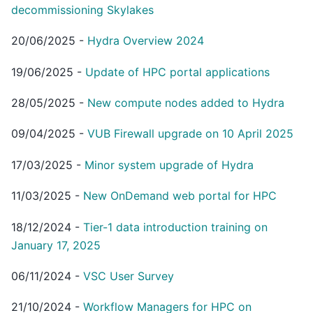
decommissioning Skylakes
20/06/2025
-
Hydra Overview 2024
19/06/2025
-
Update of HPC portal applications
28/05/2025
-
New compute nodes added to Hydra
09/04/2025
-
VUB Firewall upgrade on 10 April 2025
17/03/2025
-
Minor system upgrade of Hydra
11/03/2025
-
New OnDemand web portal for HPC
18/12/2024
-
Tier-1 data introduction training on
January 17, 2025
06/11/2024
-
VSC User Survey
21/10/2024
-
Workflow Managers for HPC on