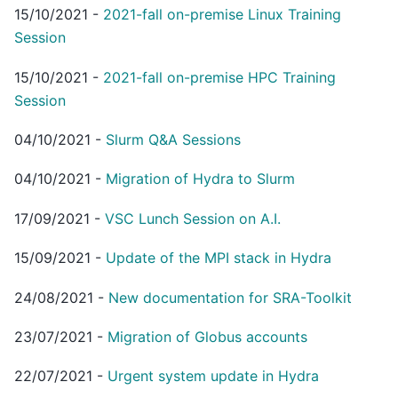
15/10/2021
-
2021-fall on-premise Linux Training
Session
15/10/2021
-
2021-fall on-premise HPC Training
Session
04/10/2021
-
Slurm Q&A Sessions
04/10/2021
-
Migration of Hydra to Slurm
17/09/2021
-
VSC Lunch Session on A.I.
15/09/2021
-
Update of the MPI stack in Hydra
24/08/2021
-
New documentation for SRA-Toolkit
23/07/2021
-
Migration of Globus accounts
22/07/2021
-
Urgent system update in Hydra