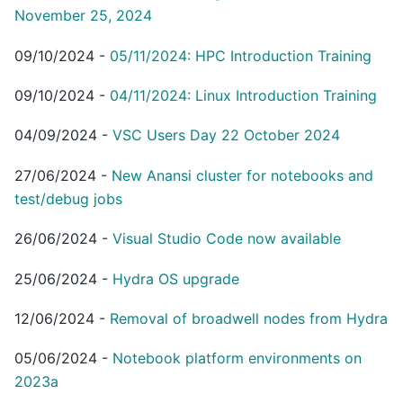
November 25, 2024
09/10/2024
-
05/11/2024: HPC Introduction Training
09/10/2024
-
04/11/2024: Linux Introduction Training
04/09/2024
-
VSC Users Day 22 October 2024
27/06/2024
-
New Anansi cluster for notebooks and
test/debug jobs
26/06/2024
-
Visual Studio Code now available
25/06/2024
-
Hydra OS upgrade
12/06/2024
-
Removal of broadwell nodes from Hydra
05/06/2024
-
Notebook platform environments on
2023a