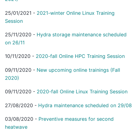
25/01/2021
-
2021-winter Online Linux Training
Session
25/11/2020
-
Hydra storage maintenance scheduled
on 26/11
10/11/2020
-
2020-fall Online HPC Training Session
09/11/2020
-
New upcoming online trainings (Fall
2020)
09/11/2020
-
2020-fall Online Linux Training Session
27/08/2020
-
Hydra maintenance scheduled on 29/08
03/08/2020
-
Preventive measures for second
heatwave