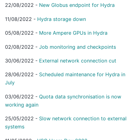
22/08/2022
-
New Globus endpoint for Hydra
11/08/2022
-
Hydra storage down
05/08/2022
-
More Ampere GPUs in Hydra
02/08/2022
-
Job monitoring and checkpoints
30/06/2022
-
External network connection cut
28/06/2022
-
Scheduled maintenance for Hydra in
July
03/06/2022
-
Quota data synchronisation is now
working again
25/05/2022
-
Slow network connection to external
systems