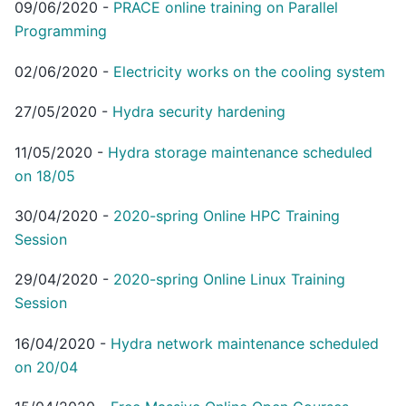
09/06/2020
-
PRACE online training on Parallel
Programming
02/06/2020
-
Electricity works on the cooling system
27/05/2020
-
Hydra security hardening
11/05/2020
-
Hydra storage maintenance scheduled
on 18/05
30/04/2020
-
2020-spring Online HPC Training
Session
29/04/2020
-
2020-spring Online Linux Training
Session
16/04/2020
-
Hydra network maintenance scheduled
on 20/04