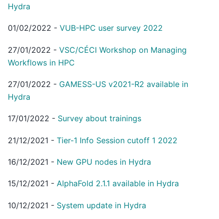
Hydra
01/02/2022
-
VUB-HPC user survey 2022
27/01/2022
-
VSC/CÉCI Workshop on Managing
Workflows in HPC
27/01/2022
-
GAMESS-US v2021-R2 available in
Hydra
17/01/2022
-
Survey about trainings
21/12/2021
-
Tier-1 Info Session cutoff 1 2022
16/12/2021
-
New GPU nodes in Hydra
15/12/2021
-
AlphaFold 2.1.1 available in Hydra
10/12/2021
-
System update in Hydra