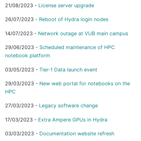
21/08/2023
-
License server upgrade
26/07/2023
-
Reboot of Hydra login nodes
14/07/2023
-
Network outage at VUB main campus
29/06/2023
-
Scheduled maintenance of HPC
notebook platform
03/05/2023
-
Tier-1 Data launch event
29/03/2023
-
New web portal for notebooks on the
HPC
27/03/2023
-
Legacy software change
17/03/2023
-
Extra Ampere GPUs in Hydra
03/03/2023
-
Documentation website refresh