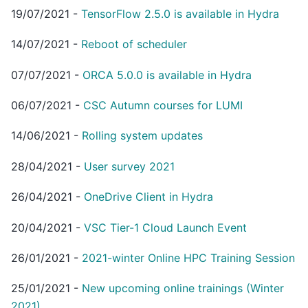
19/07/2021
-
TensorFlow 2.5.0 is available in Hydra
14/07/2021
-
Reboot of scheduler
07/07/2021
-
ORCA 5.0.0 is available in Hydra
06/07/2021
-
CSC Autumn courses for LUMI
14/06/2021
-
Rolling system updates
28/04/2021
-
User survey 2021
26/04/2021
-
OneDrive Client in Hydra
20/04/2021
-
VSC Tier-1 Cloud Launch Event
26/01/2021
-
2021-winter Online HPC Training Session
25/01/2021
-
New upcoming online trainings (Winter
2021)