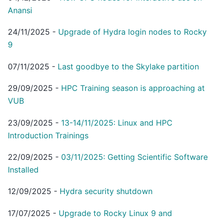
Anansi
24/11/2025
-
Upgrade of Hydra login nodes to Rocky
9
07/11/2025
-
Last goodbye to the Skylake partition
29/09/2025
-
HPC Training season is approaching at
VUB
23/09/2025
-
13-14/11/2025: Linux and HPC
Introduction Trainings
22/09/2025
-
03/11/2025: Getting Scientific Software
Installed
12/09/2025
-
Hydra security shutdown
17/07/2025
-
Upgrade to Rocky Linux 9 and