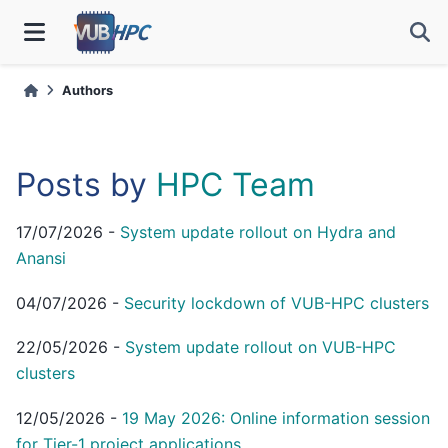
Authors
Posts by
HPC Team
17/07/2026
-
System update rollout on Hydra and
Anansi
04/07/2026
-
Security lockdown of VUB-HPC clusters
22/05/2026
-
System update rollout on VUB-HPC
clusters
12/05/2026
-
19 May 2026: Online information session
for Tier-1 project applications