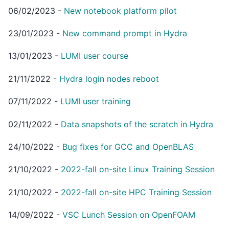
06/02/2023
-
New notebook platform pilot
23/01/2023
-
New command prompt in Hydra
13/01/2023
-
LUMI user course
21/11/2022
-
Hydra login nodes reboot
07/11/2022
-
LUMI user training
02/11/2022
-
Data snapshots of the scratch in Hydra
24/10/2022
-
Bug fixes for GCC and OpenBLAS
21/10/2022
-
2022-fall on-site Linux Training Session
21/10/2022
-
2022-fall on-site HPC Training Session
14/09/2022
-
VSC Lunch Session on OpenFOAM