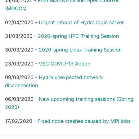
15/04/2020
-
Free Massive Online Open Courses
(MOOCs)
02/04/2020
-
Urgent reboot of Hydra login server
31/03/2020
-
2020-spring HPC Training Session
30/03/2020
-
2020-spring Linux Training Session
23/03/2020
-
VSC COVID-19 Action
09/03/2020
-
Hydra unexpected network
disconnection
06/03/2020
-
New upcoming training sessions (Spring
2020)
17/02/2020
-
Fixed node crashes caused by MPI jobs