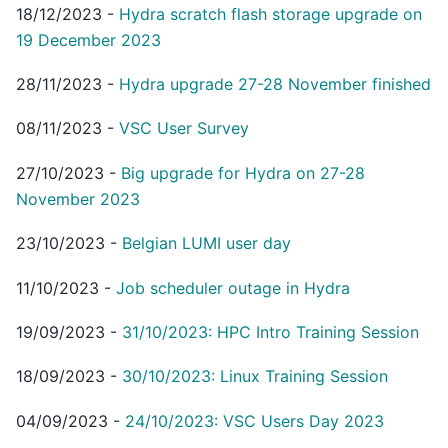
18/12/2023
-
Hydra scratch flash storage upgrade on
19 December 2023
28/11/2023
-
Hydra upgrade 27-28 November finished
08/11/2023
-
VSC User Survey
27/10/2023
-
Big upgrade for Hydra on 27-28
November 2023
23/10/2023
-
Belgian LUMI user day
11/10/2023
-
Job scheduler outage in Hydra
19/09/2023
-
31/10/2023: HPC Intro Training Session
18/09/2023
-
30/10/2023: Linux Training Session
04/09/2023
-
24/10/2023: VSC Users Day 2023