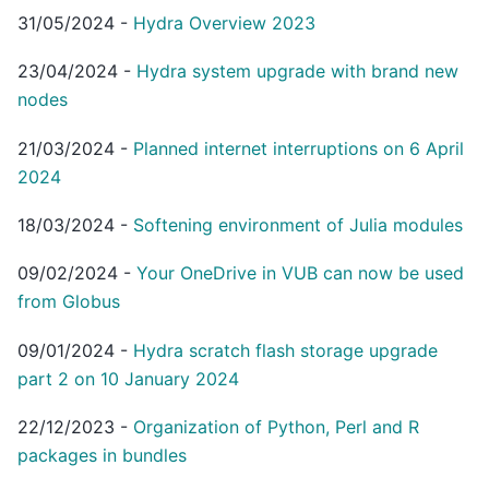
31/05/2024
-
Hydra Overview 2023
23/04/2024
-
Hydra system upgrade with brand new
nodes
21/03/2024
-
Planned internet interruptions on 6 April
2024
18/03/2024
-
Softening environment of Julia modules
09/02/2024
-
Your OneDrive in VUB can now be used
from Globus
09/01/2024
-
Hydra scratch flash storage upgrade
part 2 on 10 January 2024
22/12/2023
-
Organization of Python, Perl and R
packages in bundles