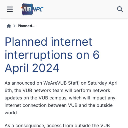
Planned...
Planned internet
interruptions on 6
April 2024
As announced on WeAreVUB Staff, on Saturday April
6th, the VUB network team will perform network
updates on the VUB campus, which will impact any
internet connection between VUB and the outside
world.
As a consequence, access from outside the VUB