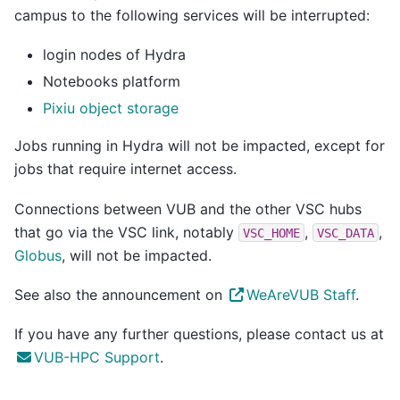
campus to the following services will be interrupted:
login nodes of Hydra
Notebooks platform
Pixiu object storage
Jobs running in Hydra will not be impacted, except for
jobs that require internet access.
Connections between VUB and the other VSC hubs
that go via the VSC link, notably
,
,
VSC_HOME
VSC_DATA
Globus
, will not be impacted.
See also the announcement on
WeAreVUB Staff
.
If you have any further questions, please contact us at
VUB-HPC Support
.