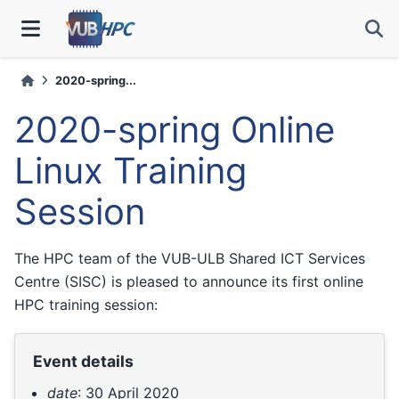
2020-spring...
2020-spring Online
Linux Training
Session
The HPC team of the VUB-ULB Shared ICT Services
Centre (SISC) is pleased to announce its first online
HPC training session:
Event details
date
: 30 April 2020