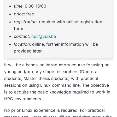
time
: 9:00-15:00
price
: free
registration
: required with
online registration
form
contact
:
hpc
@
vub
.
be
location
: online, further information will be
provided later
It will be a hands-on introductory course focusing on
young and/or early stage researchers (Doctoral
students, Master thesis students) with practical
sessions on using Linux command line. The objective
is to acquire the basic knowledge required to work in
HPC environments.
No prior Linux experience is required. For practical