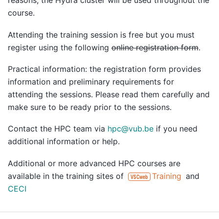
reasons, the Hydra cluster will be used throughout the
course.
Attending the training session is free but you must
register using the following
online registration form
.
Practical information: the registration form provides
information and preliminary requirements for
attending the sessions. Please read them carefully and
make sure to be ready prior to the sessions.
Contact the HPC team via
hpc
@
vub
.
be
if you need
additional information or help.
Additional or more advanced HPC courses are
available in the training sites of
Training
and
VSCweb
CECI