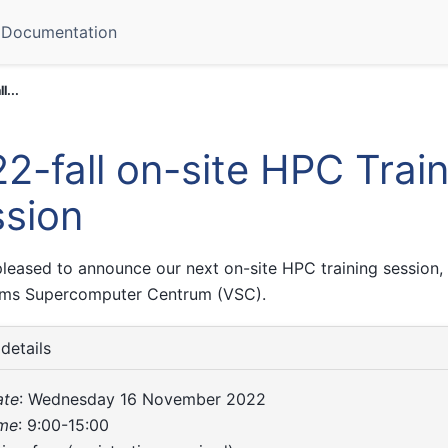
Documentation
l...
2-fall on-site HPC Trai
sion
leased to announce our next on-site HPC training session, 
ams Supercomputer Centrum (VSC).
details
ate
: Wednesday 16 November 2022
ime
: 9:00-15:00