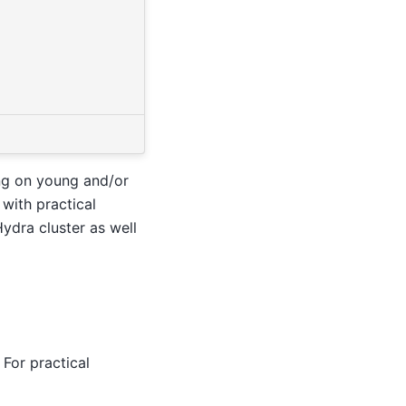
ing on young and/or
 with practical
ydra cluster as well
For practical