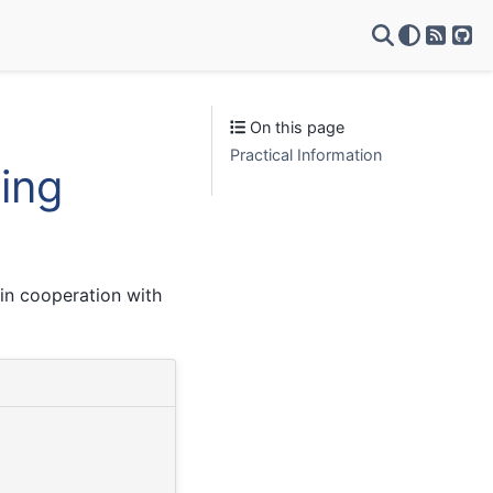
RSS Fe
Git
On this page
Practical Information
ning
in cooperation with