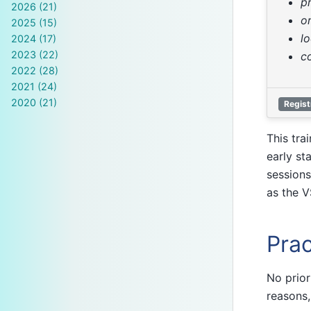
p
2026 (21)
o
2025 (15)
l
2024 (17)
2023 (22)
c
2022 (28)
2021 (24)
2020 (21)
Regist
This tra
early st
sessions
as the V
Prac
No prior
reasons,