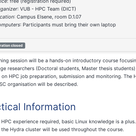
rice
: free (registration required)
rganizer
: VUB - HPC Team (DICT)
ocation
: Campus Elsene, room D.1.07
omputers
: Participants must bring their own laptop
ration closed
ining session will be a hands-on introductory course focus
age researchers (Doctoral students, Master thesis students)
 on HPC job preparation, submission and monitoring. The H
SC organisation will be described.
tical Information
 HPC experience required, basic Linux knowledge is a plus. 
 the Hydra cluster will be used throughout the course.