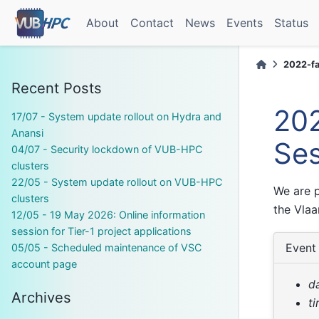
About
Contact
News
Events
Status
2022-fal
Recent Posts
202
17/07 - System update rollout on Hydra and
Anansi
Ses
04/07 - Security lockdown of VUB-HPC
clusters
22/05 - System update rollout on VUB-HPC
We are p
clusters
the Vla
12/05 - 19 May 2026: Online information
session for Tier-1 project applications
Event 
05/05 - Scheduled maintenance of VSC
account page
d
Archives
t