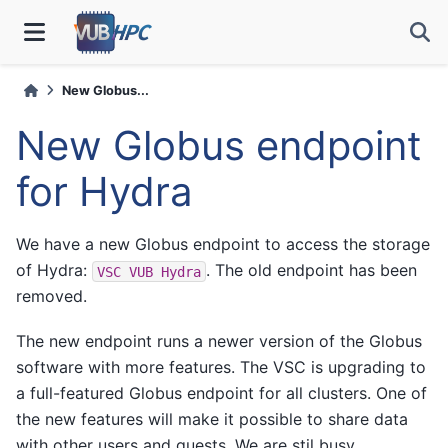
New Globus...
New Globus endpoint
for Hydra
We have a new Globus endpoint to access the storage
of Hydra:
. The old endpoint has been
VSC
VUB
Hydra
removed.
The new endpoint runs a newer version of the Globus
software with more features. The VSC is upgrading to
a full-featured Globus endpoint for all clusters. One of
the new features will make it possible to share data
with other users and guests. We are stil busy