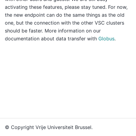
activating these features, please stay tuned. For now,
the new endpoint can do the same things as the old
one, but the connection with the other VSC clusters
should be faster. More information on our
documentation about data transfer with
Globus
.
© Copyright Vrije Universiteit Brussel.