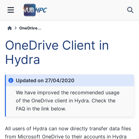
OneDrive...
OneDrive Client in
Hydra
Updated on 27/04/2020
We have improved the recommended usage
of the OneDrive client in Hydra. Check the
FAQ in the link below.
All users of Hydra can now directly transfer data files
from Microsoft OneDrive to their accounts in Hydra