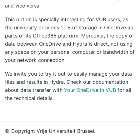
and vice versa.
This option is specially interesting for VUB users, as
the university provides 1 TB of storage in OneDrive as
parts of its Office365 platform. Moreover, the copy of
data between OneDrive and Hydra is direct, not using
any space on your personal computer or bandwidth of
your network connection.
We invite you to try it out to easily manage your data
files and results in Hydra. Check our documentation
about data transfer with
Your OneDrive in VUB
for all
the technical details.
© Copyright Vrije Universiteit Brussel.