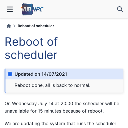
Reboot of scheduler
Reboot of
scheduler
Updated on 14/07/2021
Reboot done, all is back to normal.
On Wednesday July 14 at 20:00 the scheduler will be
unavailable for 15 minutes because of reboot.
We are updating the system that runs the scheduler