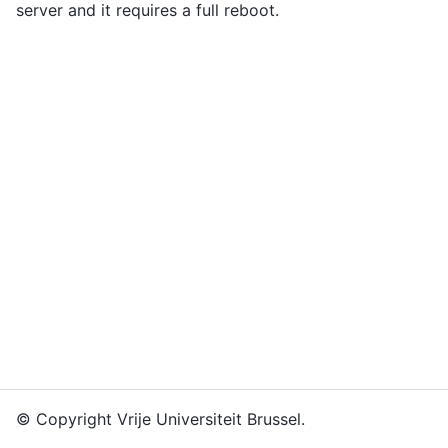
server and it requires a full reboot.
© Copyright Vrije Universiteit Brussel.