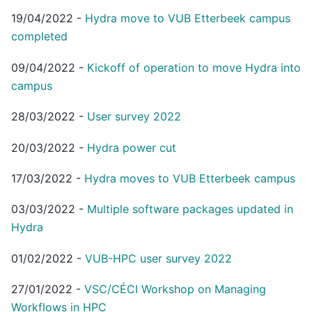
19/04/2022
-
Hydra move to VUB Etterbeek campus
completed
09/04/2022
-
Kickoff of operation to move Hydra into
campus
28/03/2022
-
User survey 2022
20/03/2022
-
Hydra power cut
17/03/2022
-
Hydra moves to VUB Etterbeek campus
03/03/2022
-
Multiple software packages updated in
Hydra
01/02/2022
-
VUB-HPC user survey 2022
27/01/2022
-
VSC/CÉCI Workshop on Managing
Workflows in HPC