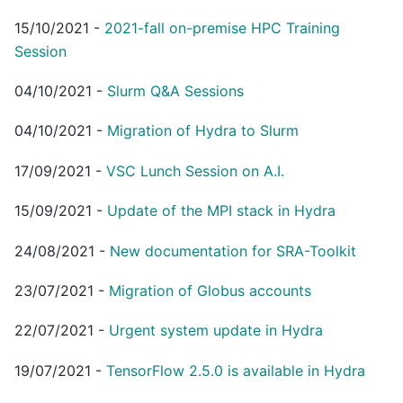
15/10/2021
-
2021-fall on-premise HPC Training
Session
04/10/2021
-
Slurm Q&A Sessions
04/10/2021
-
Migration of Hydra to Slurm
17/09/2021
-
VSC Lunch Session on A.I.
15/09/2021
-
Update of the MPI stack in Hydra
24/08/2021
-
New documentation for SRA-Toolkit
23/07/2021
-
Migration of Globus accounts
22/07/2021
-
Urgent system update in Hydra
19/07/2021
-
TensorFlow 2.5.0 is available in Hydra