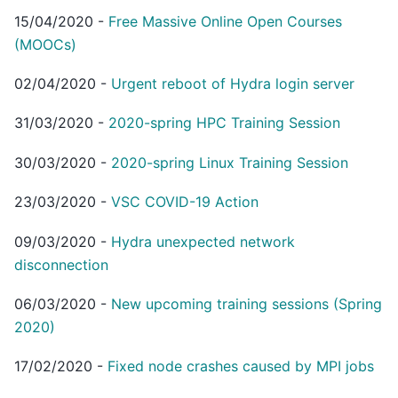
15/04/2020
-
Free Massive Online Open Courses
(MOOCs)
02/04/2020
-
Urgent reboot of Hydra login server
31/03/2020
-
2020-spring HPC Training Session
30/03/2020
-
2020-spring Linux Training Session
23/03/2020
-
VSC COVID-19 Action
09/03/2020
-
Hydra unexpected network
disconnection
06/03/2020
-
New upcoming training sessions (Spring
2020)
17/02/2020
-
Fixed node crashes caused by MPI jobs