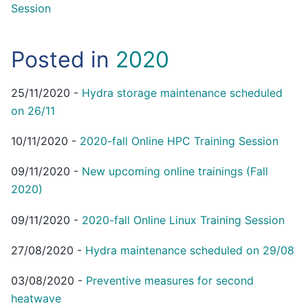
Session
Posted in
2020
25/11/2020
-
Hydra storage maintenance scheduled
on 26/11
10/11/2020
-
2020-fall Online HPC Training Session
09/11/2020
-
New upcoming online trainings (Fall
2020)
09/11/2020
-
2020-fall Online Linux Training Session
27/08/2020
-
Hydra maintenance scheduled on 29/08
03/08/2020
-
Preventive measures for second
heatwave