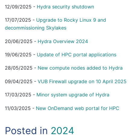
12/09/2025
-
Hydra security shutdown
17/07/2025
-
Upgrade to Rocky Linux 9 and
decommissioning Skylakes
20/06/2025
-
Hydra Overview 2024
19/06/2025
-
Update of HPC portal applications
28/05/2025
-
New compute nodes added to Hydra
09/04/2025
-
VUB Firewall upgrade on 10 April 2025
17/03/2025
-
Minor system upgrade of Hydra
11/03/2025
-
New OnDemand web portal for HPC
Posted in
2024