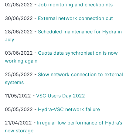
02/08/2022
-
Job monitoring and checkpoints
30/06/2022
-
External network connection cut
28/06/2022
-
Scheduled maintenance for Hydra in
July
03/06/2022
-
Quota data synchronisation is now
working again
25/05/2022
-
Slow network connection to external
systems
11/05/2022
-
VSC Users Day 2022
05/05/2022
-
Hydra-VSC network failure
21/04/2022
-
Irregular low performance of Hydra’s
new storage