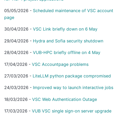
05/05/2026
-
Scheduled maintenance of VSC account
page
30/04/2026
-
VSC Link briefly down on 6 May
29/04/2026
-
Hydra and Sofia security shutdown
28/04/2026
-
VUB-HPC briefly offline on 4 May
17/04/2026
-
VSC Accountpage problems
27/03/2026
-
LiteLLM python package compromised
24/03/2026
-
Improved way to launch interactive jobs
18/03/2026
-
VSC Web Authentication Outage
17/03/2026
-
VUB VSC single sign-on server upgrade