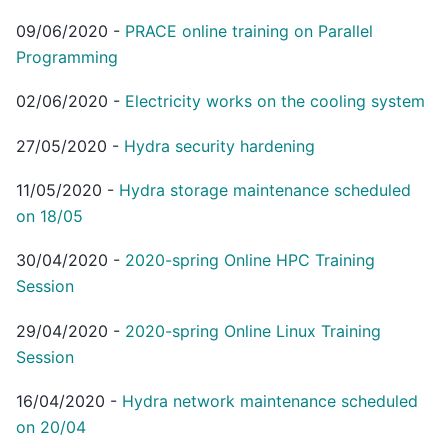
09/06/2020
-
PRACE online training on Parallel
Programming
02/06/2020
-
Electricity works on the cooling system
27/05/2020
-
Hydra security hardening
11/05/2020
-
Hydra storage maintenance scheduled
on 18/05
30/04/2020
-
2020-spring Online HPC Training
Session
29/04/2020
-
2020-spring Online Linux Training
Session
16/04/2020
-
Hydra network maintenance scheduled
on 20/04