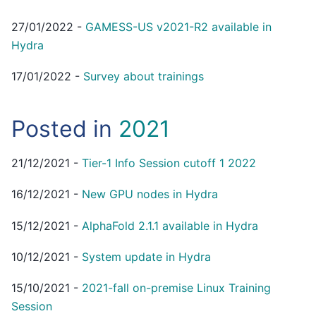
27/01/2022
-
GAMESS-US v2021-R2 available in
Hydra
17/01/2022
-
Survey about trainings
Posted in
2021
21/12/2021
-
Tier-1 Info Session cutoff 1 2022
16/12/2021
-
New GPU nodes in Hydra
15/12/2021
-
AlphaFold 2.1.1 available in Hydra
10/12/2021
-
System update in Hydra
15/10/2021
-
2021-fall on-premise Linux Training
Session