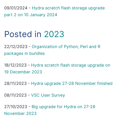
09/01/2024
-
Hydra scratch flash storage upgrade
part 2 on 10 January 2024
Posted in
2023
22/12/2023
-
Organization of Python, Perl and R
packages in bundles
18/12/2023
-
Hydra scratch flash storage upgrade on
19 December 2023
28/11/2023
-
Hydra upgrade 27-28 November finished
08/11/2023
-
VSC User Survey
27/10/2023
-
Big upgrade for Hydra on 27-28
November 2023