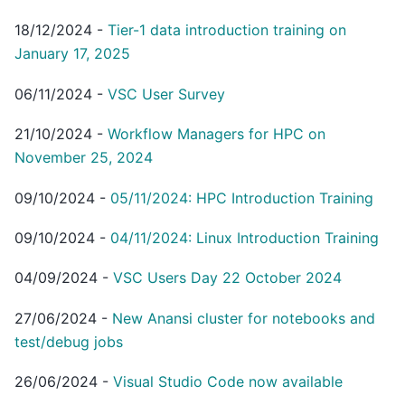
18/12/2024
-
Tier-1 data introduction training on
January 17, 2025
06/11/2024
-
VSC User Survey
21/10/2024
-
Workflow Managers for HPC on
November 25, 2024
09/10/2024
-
05/11/2024: HPC Introduction Training
09/10/2024
-
04/11/2024: Linux Introduction Training
04/09/2024
-
VSC Users Day 22 October 2024
27/06/2024
-
New Anansi cluster for notebooks and
test/debug jobs
26/06/2024
-
Visual Studio Code now available