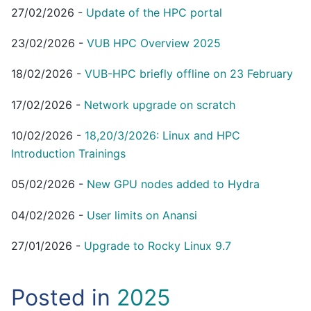
27/02/2026
-
Update of the HPC portal
23/02/2026
-
VUB HPC Overview 2025
18/02/2026
-
VUB-HPC briefly offline on 23 February
17/02/2026
-
Network upgrade on scratch
10/02/2026
-
18,20/3/2026: Linux and HPC
Introduction Trainings
05/02/2026
-
New GPU nodes added to Hydra
04/02/2026
-
User limits on Anansi
27/01/2026
-
Upgrade to Rocky Linux 9.7
Posted in
2025