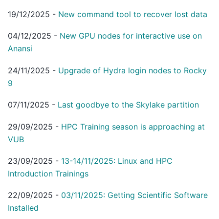
19/12/2025
-
New command tool to recover lost data
04/12/2025
-
New GPU nodes for interactive use on
Anansi
24/11/2025
-
Upgrade of Hydra login nodes to Rocky
9
07/11/2025
-
Last goodbye to the Skylake partition
29/09/2025
-
HPC Training season is approaching at
VUB
23/09/2025
-
13-14/11/2025: Linux and HPC
Introduction Trainings
22/09/2025
-
03/11/2025: Getting Scientific Software
Installed