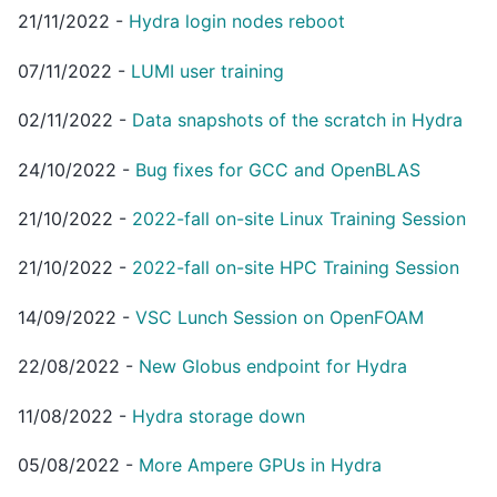
21/11/2022
-
Hydra login nodes reboot
07/11/2022
-
LUMI user training
02/11/2022
-
Data snapshots of the scratch in Hydra
24/10/2022
-
Bug fixes for GCC and OpenBLAS
21/10/2022
-
2022-fall on-site Linux Training Session
21/10/2022
-
2022-fall on-site HPC Training Session
14/09/2022
-
VSC Lunch Session on OpenFOAM
22/08/2022
-
New Globus endpoint for Hydra
11/08/2022
-
Hydra storage down
05/08/2022
-
More Ampere GPUs in Hydra