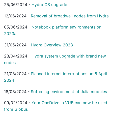
25/06/2024
-
Hydra OS upgrade
12/06/2024
-
Removal of broadwell nodes from Hydra
05/06/2024
-
Notebook platform environments on
2023a
31/05/2024
-
Hydra Overview 2023
23/04/2024
-
Hydra system upgrade with brand new
nodes
21/03/2024
-
Planned internet interruptions on 6 April
2024
18/03/2024
-
Softening environment of Julia modules
09/02/2024
-
Your OneDrive in VUB can now be used
from Globus