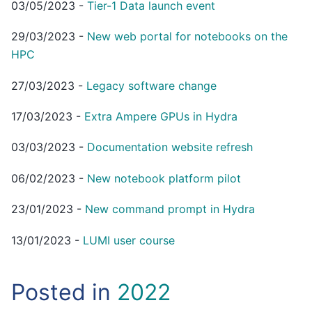
03/05/2023
-
Tier-1 Data launch event
29/03/2023
-
New web portal for notebooks on the
HPC
27/03/2023
-
Legacy software change
17/03/2023
-
Extra Ampere GPUs in Hydra
03/03/2023
-
Documentation website refresh
06/02/2023
-
New notebook platform pilot
23/01/2023
-
New command prompt in Hydra
13/01/2023
-
LUMI user course
Posted in
2022