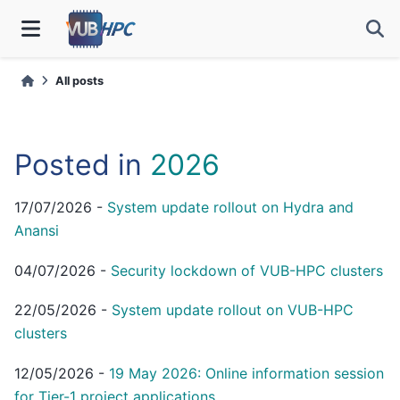
All posts
Posted in
2026
17/07/2026
-
System update rollout on Hydra and
Anansi
04/07/2026
-
Security lockdown of VUB-HPC clusters
22/05/2026
-
System update rollout on VUB-HPC
clusters
12/05/2026
-
19 May 2026: Online information session
for Tier-1 project applications