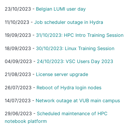
23/10/2023
-
Belgian LUMI user day
11/10/2023
-
Job scheduler outage in Hydra
19/09/2023
-
31/10/2023: HPC Intro Training Session
18/09/2023
-
30/10/2023: Linux Training Session
04/09/2023
-
24/10/2023: VSC Users Day 2023
21/08/2023
-
License server upgrade
26/07/2023
-
Reboot of Hydra login nodes
14/07/2023
-
Network outage at VUB main campus
29/06/2023
-
Scheduled maintenance of HPC
notebook platform