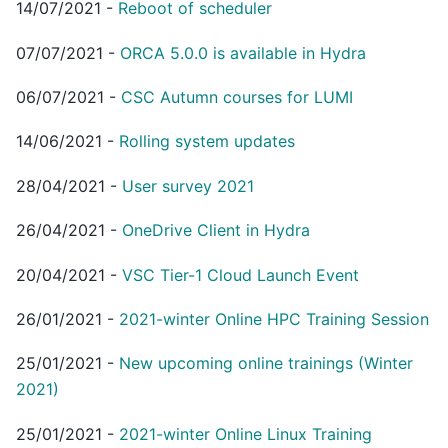
14/07/2021
-
Reboot of scheduler
07/07/2021
-
ORCA 5.0.0 is available in Hydra
06/07/2021
-
CSC Autumn courses for LUMI
14/06/2021
-
Rolling system updates
28/04/2021
-
User survey 2021
26/04/2021
-
OneDrive Client in Hydra
20/04/2021
-
VSC Tier-1 Cloud Launch Event
26/01/2021
-
2021-winter Online HPC Training Session
25/01/2021
-
New upcoming online trainings (Winter
2021)
25/01/2021
-
2021-winter Online Linux Training