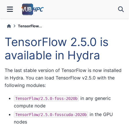
TensorFlow...
TensorFlow 2.5.0 is
available in Hydra
The last stable version of TensorFlow is now installed
in Hydra. You can load TensorFlow v2.5.0 with the
following modules:
in any generic
TensorFlow/2.5.0-foss-2020b
compute node
in the GPU
TensorFlow/2.5.0-fosscuda-2020b
nodes