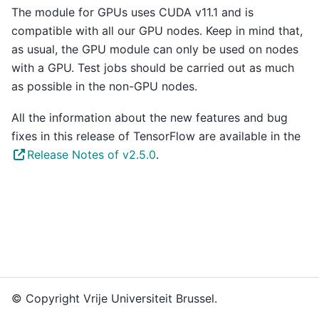
The module for GPUs uses CUDA v11.1 and is
compatible with all our GPU nodes. Keep in mind that,
as usual, the GPU module can only be used on nodes
with a GPU. Test jobs should be carried out as much
as possible in the non-GPU nodes.
All the information about the new features and bug
fixes in this release of TensorFlow are available in the
Release Notes of v2.5.0
.
© Copyright Vrije Universiteit Brussel.