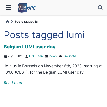
Posts tagged lumi
Posts tagged lumi
Belgian LUMI user day
23/10/2023
HPC Team
news
lumi
motd
Join us in Brussels on November 6th, 2023, starting at
10:00 (CEST), for the Belgian LUMI user day.
Read more ...