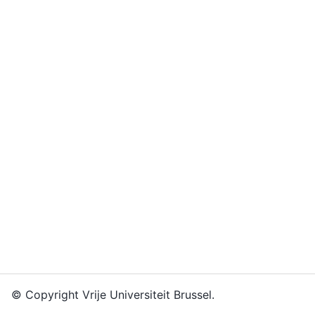
© Copyright Vrije Universiteit Brussel.