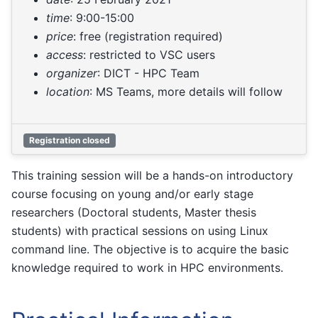
time
: 9:00-15:00
price
: free (registration required)
access
: restricted to VSC users
organizer
: DICT - HPC Team
location
: MS Teams, more details will follow
Registration closed
This training session will be a hands-on introductory
course focusing on young and/or early stage
researchers (Doctoral students, Master thesis
students) with practical sessions on using Linux
command line. The objective is to acquire the basic
knowledge required to work in HPC environments.