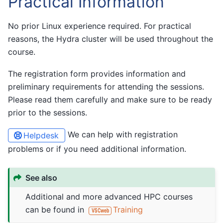
Practical Information
No prior Linux experience required. For practical
reasons, the Hydra cluster will be used throughout the
course.
The registration form provides information and
preliminary requirements for attending the sessions.
Please read them carefully and make sure to be ready
prior to the sessions.
We can help with registration
Helpdesk
problems or if you need additional information.
See also
Additional and more advanced HPC courses
can be found in
Training
VSCweb