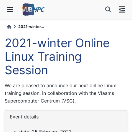
2021-winter...
2021-winter Online
Linux Training
Session
We are pleased to announce our next online Linux
training session, in collaboration with the Vlaams
Supercomputer Centrum (VSC).
Event details
date
: 25 February 2021