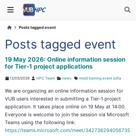
Posts tagged event
Posts tagged event
19 May 2026: Online information session
for Tier-1 project applications
12/05/2026
HPC Team
news
motd
training
event
sofia
We are organizing an online information session for
VUB users interested in submitting a Tier-1 project
application. It takes place online on 19 May at 14:00.
Everyone is welcome to join the session via Microsoft
Teams using the following link:
https://teams.microsoft.com/meet/342738294056735