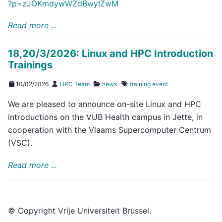
?p=zJOKmdywWZdBwyIZwM
Read more ...
18,20/3/2026: Linux and HPC Introduction
Trainings
10/02/2026
HPC Team
news
training
event
We are pleased to announce on-site Linux and HPC
introductions on the VUB Health campus in Jette, in
cooperation with the Vlaams Supercomputer Centrum
(VSC).
Read more ...
© Copyright Vrije Universiteit Brussel.