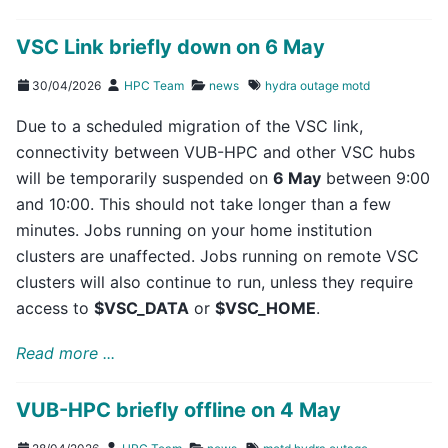
VSC Link briefly down on 6 May
30/04/2026
HPC Team
news
hydra
outage
motd
Due to a scheduled migration of the VSC link,
connectivity between VUB-HPC and other VSC hubs
will be temporarily suspended on
6 May
between 9:00
and 10:00. This should not take longer than a few
minutes. Jobs running on your home institution
clusters are unaffected. Jobs running on remote VSC
clusters will also continue to run, unless they require
access to
$VSC_DATA
or
$VSC_HOME
.
Read more ...
VUB-HPC briefly offline on 4 May