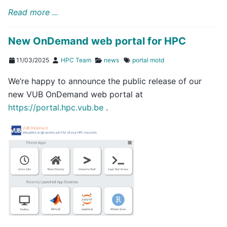
Read more ...
New OnDemand web portal for HPC
11/03/2025
HPC Team
news
portal
motd
We’re happy to announce the public release of our
new VUB OnDemand web portal at
https://portal.hpc.vub.be
.