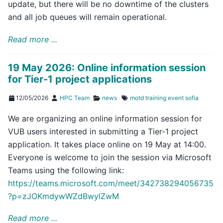
update, but there will be no downtime of the clusters
and all job queues will remain operational.
Read more ...
19 May 2026: Online information session
for Tier-1 project applications
12/05/2026
HPC Team
news
motd
training
event
sofia
We are organizing an online information session for
VUB users interested in submitting a Tier-1 project
application. It takes place online on 19 May at 14:00.
Everyone is welcome to join the session via Microsoft
Teams using the following link:
https://teams.microsoft.com/meet/342738294056735
?p=zJOKmdywWZdBwyIZwM
Read more ...