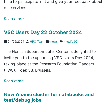
time to participate in it and give your feedback about
our services.
Read more ...
VSC Users Day 22 October 2024
04/09/2024
HPC Team
news
motd
VSC
The Flemish Supercomputer Center is delighted to
invite you to the upcoming VSC Users Day 2024,
taking place at the Research Foundation Flanders
(FWO), Hoek 38, Brussels.
Read more ...
New Anansi cluster for notebooks and
test/debug jobs