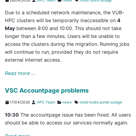
28/04/2026
HPC Team
news
motd
hydra
outage
Due to a scheduled network maintenance, the VUB-
HPC clusters will be temporarily inaccessible on
4
May
between 9:00 and 10:00. This should not take
longer than a few minutes. Users will be unable to
access the clusters during the migration. Running jobs
will continue to run, provided they do not require
external internet access.
Read more ...
VSC Accountpage problems
17/04/2026
HPC Team
news
motd
hydra
portal
outage
10:30
The accountpage issue has been fixed. All users
should be able to access our services normally again.
Read more ...