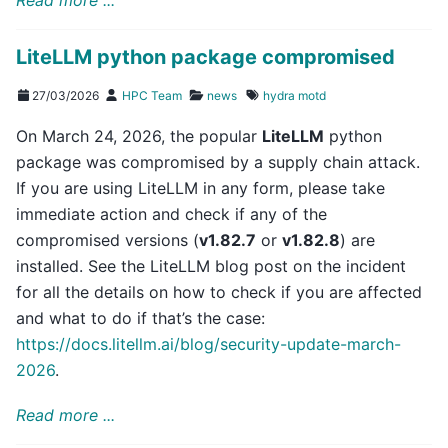
LiteLLM python package compromised
27/03/2026
HPC Team
news
hydra
motd
On March 24, 2026, the popular
LiteLLM
python
package was compromised by a supply chain attack.
If you are using LiteLLM in any form, please take
immediate action and check if any of the
compromised versions (
v1.82.7
or
v1.82.8
) are
installed. See the LiteLLM blog post on the incident
for all the details on how to check if you are affected
and what to do if that’s the case:
https://docs.litellm.ai/blog/security-update-march-
2026
.
Read more ...