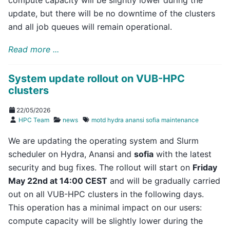
update, but there will be no downtime of the clusters
and all job queues will remain operational.
Read more ...
System update rollout on VUB-HPC
clusters
22/05/2026
HPC Team
news
motd
hydra
anansi
sofia
maintenance
We are updating the operating system and Slurm
scheduler on Hydra, Anansi and
sofia
with the latest
security and bug fixes. The rollout will start on
Friday
May 22nd at 14:00 CEST
and will be gradually carried
out on all VUB-HPC clusters in the following days.
This operation has a minimal impact on our users:
compute capacity will be slightly lower during the