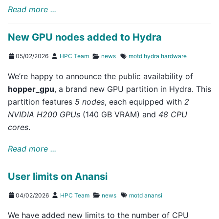
Read more ...
New GPU nodes added to Hydra
05/02/2026
HPC Team
news
motd
hydra
hardware
We’re happy to announce the public availability of
hopper_gpu
, a brand new GPU partition in Hydra. This
partition features
5 nodes
, each equipped with
2
NVIDIA H200 GPUs
(140 GB VRAM) and
48 CPU
cores
.
Read more ...
User limits on Anansi
04/02/2026
HPC Team
news
motd
anansi
We have added new limits to the number of CPU