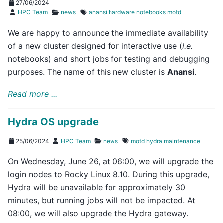
27/06/2024
HPC Team
news
anansi
hardware
notebooks
motd
We are happy to announce the immediate availability
of a new cluster designed for interactive use (
i.e.
notebooks) and short jobs for testing and debugging
purposes. The name of this new cluster is
Anansi
.
Read more ...
Hydra OS upgrade
25/06/2024
HPC Team
news
motd
hydra
maintenance
On Wednesday, June 26, at 06:00, we will upgrade the
login nodes to Rocky Linux 8.10. During this upgrade,
Hydra will be unavailable for approximately 30
minutes, but running jobs will not be impacted. At
08:00, we will also upgrade the Hydra gateway.