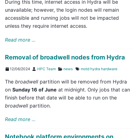
During this time, internet access in Hydra will be
unavailable; however, the login nodes will remain
accessible and running jobs will not be impacted
unless they require internet access.
Read more ...
Removal of broadwell nodes from Hydra
12/06/2024
HPC Team
news
motd
hydra
hardware
The
broadwell
partition will be removed from Hydra
on
Sunday 16 of June
at midnight. Only jobs that can
finish before that date will be able to run on the
broadwell
partition.
Read more ...
Notebook platform environments on