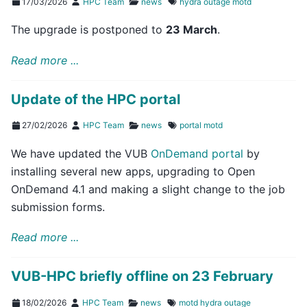
17/03/2026
HPC Team
news
hydra
outage
motd
The upgrade is postponed to
23 March
.
Read more ...
Update of the HPC portal
27/02/2026
HPC Team
news
portal
motd
We have updated the VUB
OnDemand portal
by
installing several new apps, upgrading to Open
OnDemand 4.1 and making a slight change to the job
submission forms.
Read more ...
VUB-HPC briefly offline on 23 February
18/02/2026
HPC Team
news
motd
hydra
outage