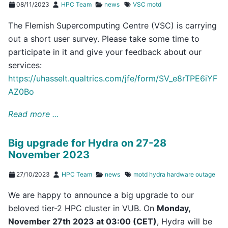
08/11/2023
HPC Team
news
VSC
motd
The Flemish Supercomputing Centre (VSC) is carrying
out a short user survey. Please take some time to
participate in it and give your feedback about our
services:
https://uhasselt.qualtrics.com/jfe/form/SV_e8rTPE6iYF
AZ0Bo
Read more ...
Big upgrade for Hydra on 27-28
November 2023
27/10/2023
HPC Team
news
motd
hydra
hardware
outage
We are happy to announce a big upgrade to our
beloved tier-2 HPC cluster in VUB. On
Monday,
November 27th 2023 at 03:00 (CET)
, Hydra will be