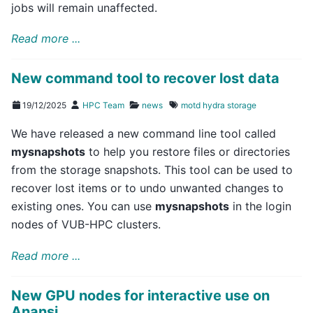
jobs will remain unaffected.
Read more ...
New command tool to recover lost data
19/12/2025
HPC Team
news
motd
hydra
storage
We have released a new command line tool called
mysnapshots
to help you restore files or directories
from the storage snapshots. This tool can be used to
recover lost items or to undo unwanted changes to
existing ones. You can use
mysnapshots
in the login
nodes of VUB-HPC clusters.
Read more ...
New GPU nodes for interactive use on
Anansi