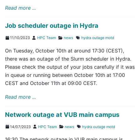
Read more ...
Job scheduler outage in Hydra
11/10/2023
HPC Team
news
hydra
outage
motd
On Tuesday, October 10th at around 17:30 (CEST),
there was an outage of the Slurm scheduler in Hydra.
Please check the output of your jobs carefully if it was
in queue or running between October 10th at 17:00
CEST and October 11th at 09:00 CEST.
Read more ...
Network outage at VUB main campus
14/07/2023
HPC Team
news
hydra
outage
motd
16:30 The network outage in VUB main campus is