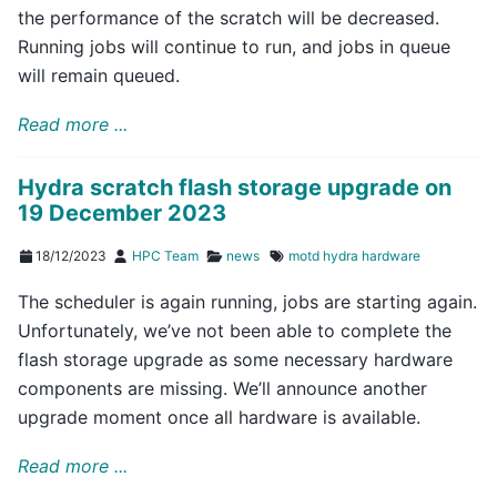
the performance of the scratch will be decreased.
Running jobs will continue to run, and jobs in queue
will remain queued.
Read more ...
Hydra scratch flash storage upgrade on
19 December 2023
18/12/2023
HPC Team
news
motd
hydra
hardware
The scheduler is again running, jobs are starting again.
Unfortunately, we’ve not been able to complete the
flash storage upgrade as some necessary hardware
components are missing. We’ll announce another
upgrade moment once all hardware is available.
Read more ...