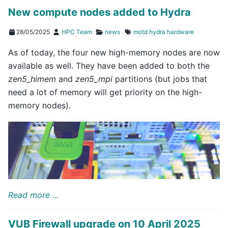
New compute nodes added to Hydra
28/05/2025
HPC Team
news
motd
hydra
hardware
As of today, the four new high-memory nodes are now
available as well. They have been added to both the
zen5_himem
and
zen5_mpi
partitions (but jobs that
need a lot of memory will get priority on the high-
memory nodes).
Read more ...
VUB Firewall upgrade on 10 April 2025