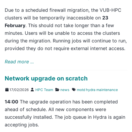
Due to a scheduled firewall migration, the VUB-HPC
clusters will be temporarily inaccessible on
23
February
. This should not take longer than a few
minutes. Users will be unable to access the clusters
during the migration. Running jobs will continue to run,
provided they do not require external internet access.
Read more ...
Network upgrade on scratch
17/02/2026
HPC Team
news
motd
hydra
maintenance
14:00
The upgrade operation has been completed
ahead of schedule. All new components were
successfully installed. The job queue in Hydra is again
accepting jobs.