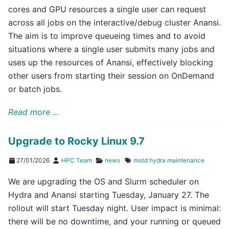
cores and GPU resources a single user can request
across all jobs on the interactive/debug cluster Anansi.
The aim is to improve queueing times and to avoid
situations where a single user submits many jobs and
uses up the resources of Anansi, effectively blocking
other users from starting their session on OnDemand
or batch jobs.
Read more ...
Upgrade to Rocky Linux 9.7
27/01/2026
HPC Team
news
motd
hydra
maintenance
We are upgrading the OS and Slurm scheduler on
Hydra and Anansi starting Tuesday, January 27. The
rollout will start Tuesday night. User impact is minimal:
there will be no downtime, and your running or queued