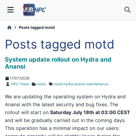
Posts tagged motd
Posts tagged motd
System update rollout on Hydra and
Anansi
17/07/2026
HPC Team
news
motd
hydra
anansi
maintenance
We are updating the operating system on Hydra and
Anansi with the latest security and bug fixes. The
rollout will start on
Saturday July 18th at 03:00 CEST
and will be gradually carried out in the coming days.
This operation has a minimal impact on our users:
compute capacity will be slightly lower during the