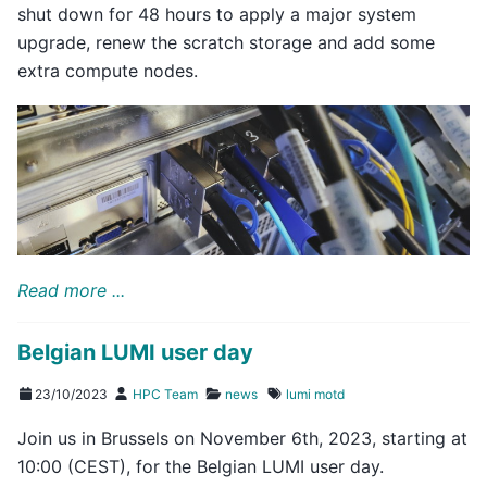
shut down for 48 hours to apply a major system
upgrade, renew the scratch storage and add some
extra compute nodes.
Read more ...
Belgian LUMI user day
23/10/2023
HPC Team
news
lumi
motd
Join us in Brussels on November 6th, 2023, starting at
10:00 (CEST), for the Belgian LUMI user day.