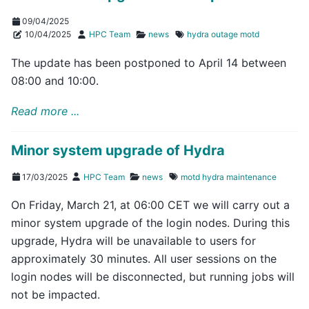
09/04/2025
10/04/2025
HPC Team
news
hydra
outage
motd
The update has been postponed to April 14 between
08:00 and 10:00.
Read more ...
Minor system upgrade of Hydra
17/03/2025
HPC Team
news
motd
hydra
maintenance
On Friday, March 21, at 06:00 CET we will carry out a
minor system upgrade of the login nodes. During this
upgrade, Hydra will be unavailable to users for
approximately 30 minutes. All user sessions on the
login nodes will be disconnected, but running jobs will
not be impacted.