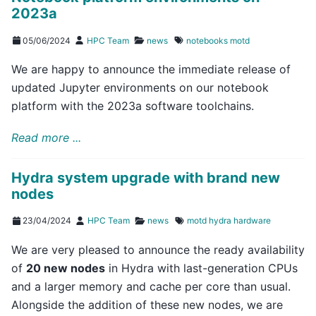
2023a
05/06/2024
HPC Team
news
notebooks
motd
We are happy to announce the immediate release of
updated Jupyter environments on our notebook
platform with the 2023a software toolchains.
Read more ...
Hydra system upgrade with brand new
nodes
23/04/2024
HPC Team
news
motd
hydra
hardware
We are very pleased to announce the ready availability
of
20 new nodes
in Hydra with last-generation CPUs
and a larger memory and cache per core than usual.
Alongside the addition of these new nodes, we are