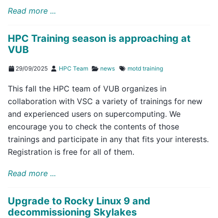
Read more ...
HPC Training season is approaching at
VUB
29/09/2025
HPC Team
news
motd
training
This fall the HPC team of VUB organizes in
collaboration with VSC a variety of trainings for new
and experienced users on supercomputing. We
encourage you to check the contents of those
trainings and participate in any that fits your interests.
Registration is free for all of them.
Read more ...
Upgrade to Rocky Linux 9 and
decommissioning Skylakes