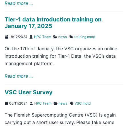
Read more ...
Tier-1 data introduction training on
January 17, 2025
18/12/2024
HPC Team
news
training
motd
On the 17th of January, the VSC organizes an online
introduction training for Tier-1 Data, the VSC’s data
management platform.
Read more ...
VSC User Survey
06/11/2024
HPC Team
news
VSC
motd
The Flemish Supercomputing Centre (VSC) is again
carrying out a short user survey. Please take some