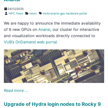
04/12/2025
HPC Team
news
motd
anansi
gpu
hardware
portal
We are happy to announce the immediate availability
of 8 new GPUs on
Anansi
, our cluster for interactive
and visualization workloads directly connected to
VUB’s OnDemand web portal
.
Read more ...
Upgrade of Hydra login nodes to Rocky 9