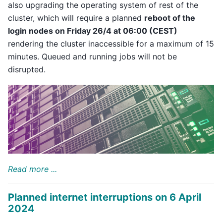
also upgrading the operating system of rest of the
cluster, which will require a planned
reboot of the
login nodes on Friday 26/4 at 06:00 (CEST)
rendering the cluster inaccessible for a maximum of 15
minutes. Queued and running jobs will not be
disrupted.
Read more ...
Planned internet interruptions on 6 April
2024