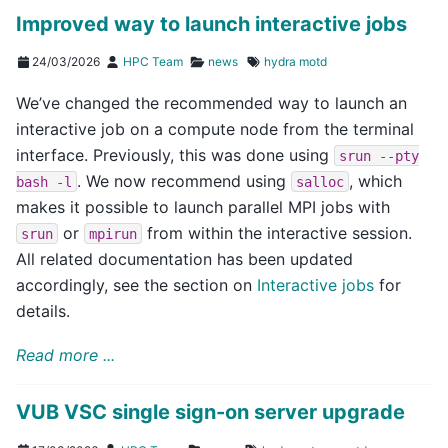
Improved way to launch interactive jobs
24/03/2026
HPC Team
news
hydra
motd
We’ve changed the recommended way to launch an
interactive job on a compute node from the terminal
interface. Previously, this was done using
srun
--pty
. We now recommend using
, which
bash
-l
salloc
makes it possible to launch parallel MPI jobs with
or
from within the interactive session.
srun
mpirun
All related documentation has been updated
accordingly, see the section on
Interactive jobs
for
details.
Read more ...
VUB VSC single sign-on server upgrade