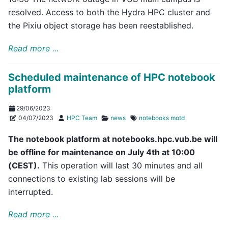
resolved. Access to both the Hydra HPC cluster and
the Pixiu object storage has been reestablished.
Read more ...
Scheduled maintenance of HPC notebook
platform
29/06/2023
04/07/2023
HPC Team
news
notebooks
motd
The notebook platform at notebooks.hpc.vub.be will
be offline for maintenance on July 4th at 10:00
(CEST).
This operation will last 30 minutes and all
connections to existing lab sessions will be
interrupted.
Read more ...