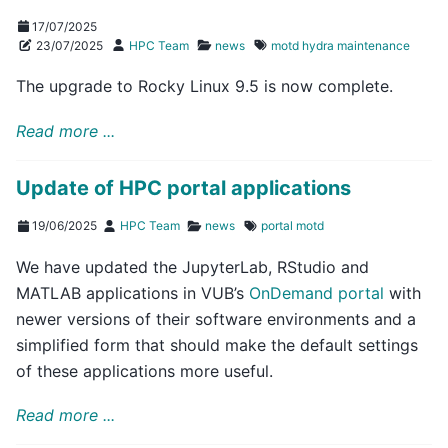
17/07/2025
23/07/2025
HPC Team
news
motd
hydra
maintenance
The upgrade to Rocky Linux 9.5 is now complete.
Read more ...
Update of HPC portal applications
19/06/2025
HPC Team
news
portal
motd
We have updated the JupyterLab, RStudio and
MATLAB applications in VUB’s
OnDemand portal
with
newer versions of their software environments and a
simplified form that should make the default settings
of these applications more useful.
Read more ...