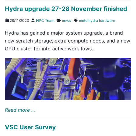
Hydra upgrade 27-28 November finished
28/11/2023
HPC Team
news
motd
hydra
hardware
Hydra has gained a major system upgrade, a brand
new scratch storage, extra compute nodes, and a new
GPU cluster for interactive workflows.
Read more ...
VSC User Survey