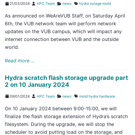
21/03/2024
HPC Team
news
hydra
outage
motd
As announced on WeAreVUB Staff, on Saturday April
6th, the VUB network team will perform network
updates on the VUB campus, which will impact any
internet connection between VUB and the outside
world.
Read more ...
Hydra scratch flash storage upgrade part
2 on 10 January 2024
09/01/2024
HPC Team
news
motd
hydra
hardware
On 10 January 2024 between 9:00-15:00, we will
finalize the flash storage extension of Hydra’s scratch
filesystem. During the upgrade, we will stop the
scheduler to avoid putting load on the storage, and