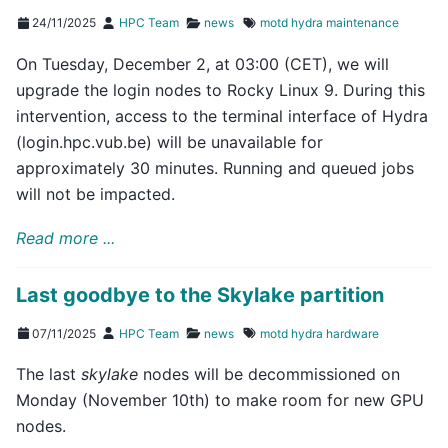
24/11/2025
HPC Team
news
motd
hydra
maintenance
On Tuesday, December 2, at 03:00 (CET), we will
upgrade the login nodes to Rocky Linux 9. During this
intervention, access to the terminal interface of Hydra
(login.hpc.vub.be) will be unavailable for
approximately 30 minutes. Running and queued jobs
will not be impacted.
Read more ...
Last goodbye to the Skylake partition
07/11/2025
HPC Team
news
motd
hydra
hardware
The last
skylake
nodes will be decommissioned on
Monday (November 10th) to make room for new GPU
nodes.