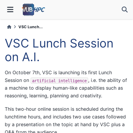
VSC Lunch...
VSC Lunch Session
on A.I.
On October 7th, VSC is launching its first Lunch
Session on
, i.e. the ability of
artificial
intelligence
a machine to display human-like capabilities such as
reasoning, learning, planning and creativity.
This two-hour online session is scheduled during the
lunchtime hours, and includes two use cases followed
by a presentation on the topic at hand by VSC plus a
Q&A from the audience.