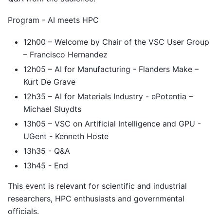
Program - AI meets HPC
12h00 – Welcome by Chair of the VSC User Group
– Francisco Hernandez
12h05 – AI for Manufacturing - Flanders Make –
Kurt De Grave
12h35 – AI for Materials Industry - ePotentia –
Michael Sluydts
13h05 – VSC on Artificial Intelligence and GPU -
UGent - Kenneth Hoste
13h35 - Q&A
13h45 - End
This event is relevant for scientific and industrial
researchers, HPC enthusiasts and governmental
officials.