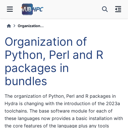
Organization...
Organization of
Python, Perl and R
packages in
bundles
The organization of Python, Perl and R packages in
Hydra is changing with the introduction of the 2023a
toolchains. The base software module for each of
these languages now provides a basic installation with
the core features of the language plus any tools