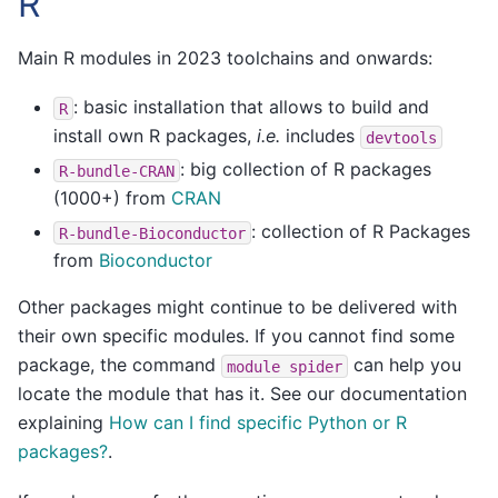
R
Main R modules in 2023 toolchains and onwards:
: basic installation that allows to build and
R
install own R packages,
i.e.
includes
devtools
: big collection of R packages
R-bundle-CRAN
(1000+) from
CRAN
: collection of R Packages
R-bundle-Bioconductor
from
Bioconductor
Other packages might continue to be delivered with
their own specific modules. If you cannot find some
package, the command
can help you
module
spider
locate the module that has it. See our documentation
explaining
How can I find specific Python or R
packages?
.