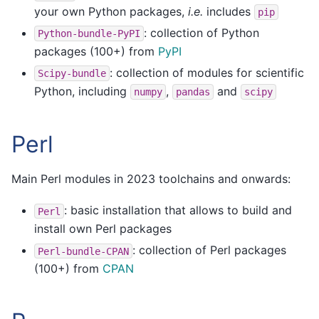
your own Python packages,
i.e.
includes
pip
: collection of Python
Python-bundle-PyPI
packages (100+) from
PyPI
: collection of modules for scientific
Scipy-bundle
Python, including
,
and
numpy
pandas
scipy
Perl
Main Perl modules in 2023 toolchains and onwards:
: basic installation that allows to build and
Perl
install own Perl packages
: collection of Perl packages
Perl-bundle-CPAN
(100+) from
CPAN