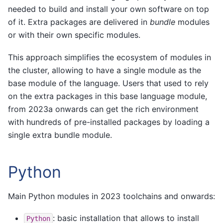
needed to build and install your own software on top
of it. Extra packages are delivered in
bundle
modules
or with their own specific modules.
This approach simplifies the ecosystem of modules in
the cluster, allowing to have a single module as the
base module of the language. Users that used to rely
on the extra packages in this base language module,
from 2023a onwards can get the rich environment
with hundreds of pre-installed packages by loading a
single extra bundle module.
Python
Main Python modules in 2023 toolchains and onwards:
: basic installation that allows to install
Python