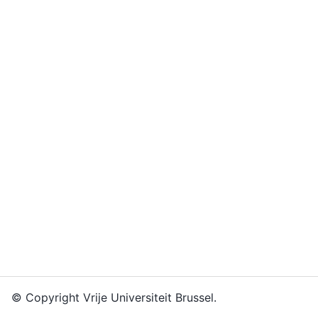
© Copyright Vrije Universiteit Brussel.