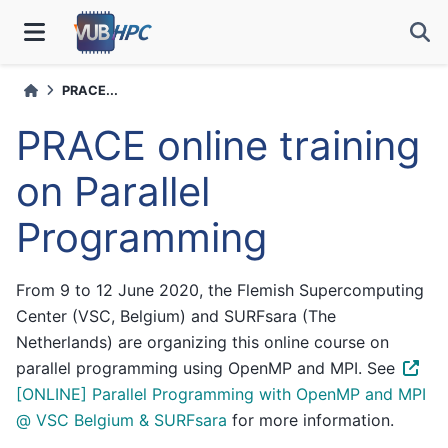
PRACE...
PRACE online training
on Parallel
Programming
From 9 to 12 June 2020, the Flemish Supercomputing
Center (VSC, Belgium) and SURFsara (The
Netherlands) are organizing this online course on
parallel programming using OpenMP and MPI. See
[ONLINE] Parallel Programming with OpenMP and MPI
@ VSC Belgium & SURFsara
for more information.