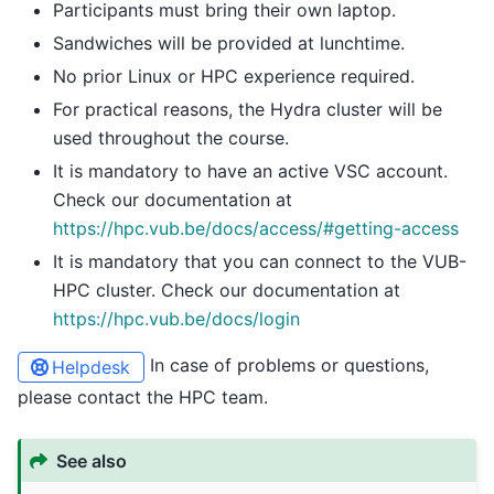
Participants must bring their own laptop.
Sandwiches will be provided at lunchtime.
No prior Linux or HPC experience required.
For practical reasons, the Hydra cluster will be
used throughout the course.
It is mandatory to have an active VSC account.
Check our documentation at
https://hpc.vub.be/docs/access/#getting-access
It is mandatory that you can connect to the VUB-
HPC cluster. Check our documentation at
https://hpc.vub.be/docs/login
In case of problems or questions,
Helpdesk
please contact the HPC team.
See also