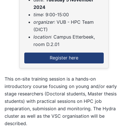
2024
time
: 9:00-15:00
organizer
: VUB - HPC Team
(DICT)
location
: Campus Etterbeek,
room D.2.01
Register here
This on-site training session is a hands-on
introductory course focusing on young and/or early
stage researchers (Doctoral students, Master thesis
students) with practical sessions on HPC job
preparation, submission and monitoring. The Hydra
cluster as well as the VSC organisation will be
described.