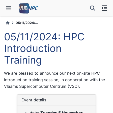
05/11/2024:...
05/11/2024: HPC
Introduction
Training
We are pleased to announce our next on-site HPC
introduction training session, in cooperation with the
Vlaams Supercomputer Centrum (VSC).
Event details
date
:
Tuesday 5 November