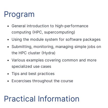
Program
General introduction to high-performance
computing (HPC, supercomputing)
Using the module system for software packages
Submitting, monitoring, managing simple jobs on
the HPC cluster (Hydra)
Various examples covering common and more
specialized use cases
Tips and best practices
Excercises throughout the course
Practical Information