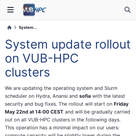
System...
System update rollout
on VUB-HPC
clusters
We are updating the operating system and Slurm
scheduler on Hydra, Anansi and
sofia
with the latest
security and bug fixes. The rollout will start on
Friday
May 22nd at 14:00 CEST
and will be gradually carried
out on all VUB-HPC clusters in the following days.
This operation has a minimal impact on our users:
compute capacity will be slightly lower during the