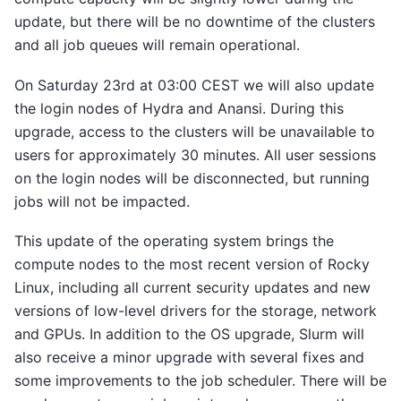
update, but there will be no downtime of the clusters
and all job queues will remain operational.
On Saturday 23rd at 03:00 CEST we will also update
the login nodes of Hydra and Anansi. During this
upgrade, access to the clusters will be unavailable to
users for approximately 30 minutes. All user sessions
on the login nodes will be disconnected, but running
jobs will not be impacted.
This update of the operating system brings the
compute nodes to the most recent version of Rocky
Linux, including all current security updates and new
versions of low-level drivers for the storage, network
and GPUs. In addition to the OS upgrade, Slurm will
also receive a minor upgrade with several fixes and
some improvements to the job scheduler. There will be