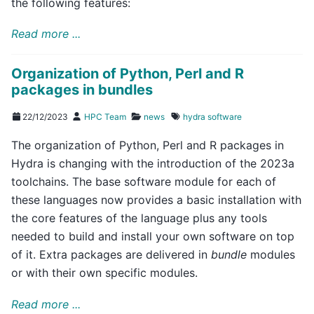
the following features:
Read more ...
Organization of Python, Perl and R
packages in bundles
22/12/2023
HPC Team
news
hydra
software
The organization of Python, Perl and R packages in
Hydra is changing with the introduction of the 2023a
toolchains. The base software module for each of
these languages now provides a basic installation with
the core features of the language plus any tools
needed to build and install your own software on top
of it. Extra packages are delivered in
bundle
modules
or with their own specific modules.
Read more ...