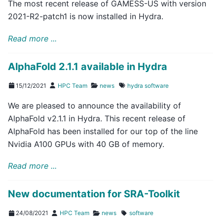
The most recent release of GAMESS-US with version
2021-R2-patch1 is now installed in Hydra.
Read more ...
AlphaFold 2.1.1 available in Hydra
15/12/2021
HPC Team
news
hydra
software
We are pleased to announce the availability of
AlphaFold v2.1.1 in Hydra. This recent release of
AlphaFold has been installed for our top of the line
Nvidia A100 GPUs with 40 GB of memory.
Read more ...
New documentation for SRA-Toolkit
24/08/2021
HPC Team
news
software