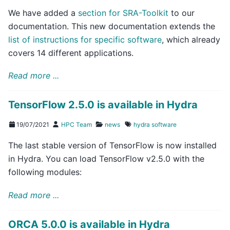
We have added a
section for SRA-Toolkit
to our
documentation. This new documentation extends the
list of instructions for specific software
, which already
covers 14 different applications.
Read more ...
TensorFlow 2.5.0 is available in Hydra
19/07/2021
HPC Team
news
hydra
software
The last stable version of TensorFlow is now installed
in Hydra. You can load TensorFlow v2.5.0 with the
following modules:
Read more ...
ORCA 5.0.0 is available in Hydra