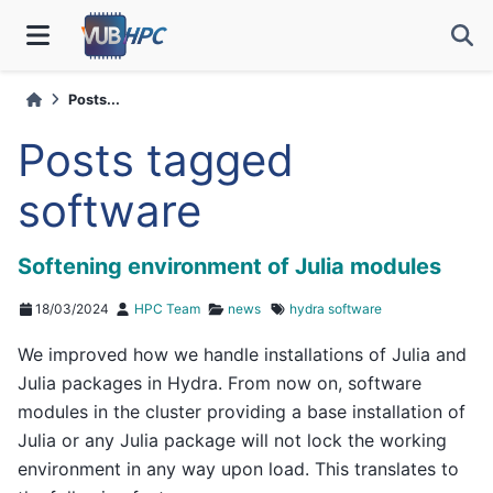
Posts...
Posts tagged
software
Softening environment of Julia modules
18/03/2024
HPC Team
news
hydra
software
We improved how we handle installations of Julia and
Julia packages in Hydra. From now on, software
modules in the cluster providing a base installation of
Julia or any Julia package will not lock the working
environment in any way upon load. This translates to