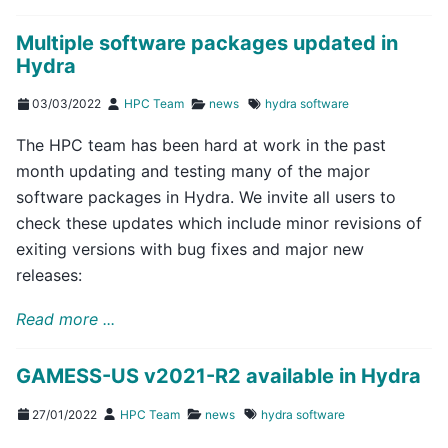
Multiple software packages updated in
Hydra
03/03/2022
HPC Team
news
hydra
software
The HPC team has been hard at work in the past
month updating and testing many of the major
software packages in Hydra. We invite all users to
check these updates which include minor revisions of
exiting versions with bug fixes and major new
releases:
Read more ...
GAMESS-US v2021-R2 available in Hydra
27/01/2022
HPC Team
news
hydra
software