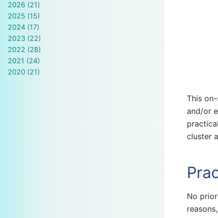
2026 (21)
2025 (15)
2024 (17)
2023 (22)
2022 (28)
2021 (24)
2020 (21)
This on-
and/or e
practica
cluster 
Prac
No prior
reasons,