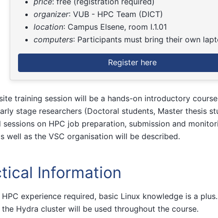
price
: free (registration required)
organizer
: VUB - HPC Team (DICT)
location
: Campus Elsene, room I.1.01
computers
: Participants must bring their own lap
Register here
site training session will be a hands-on introductory cours
arly stage researchers (Doctoral students, Master thesis st
l sessions on HPC job preparation, submission and monitor
as well as the VSC organisation will be described.
tical Information
 HPC experience required, basic Linux knowledge is a plus. 
 the Hydra cluster will be used throughout the course.