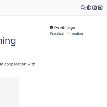
RSS Fe
Git
On this page
Practical Information
ning
in cooperation with