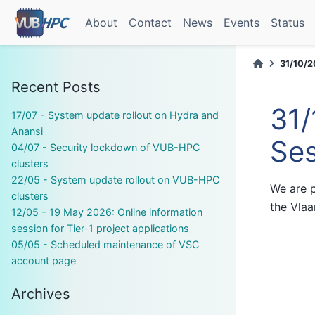
About
Contact
News
Events
Status
31/10/2
Recent Posts
31/
17/07 - System update rollout on Hydra and
Anansi
Ses
04/07 - Security lockdown of VUB-HPC
clusters
22/05 - System update rollout on VUB-HPC
We are p
clusters
the Vla
12/05 - 19 May 2026: Online information
session for Tier-1 project applications
05/05 - Scheduled maintenance of VSC
account page
Archives