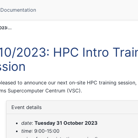
Documentation
023:...
10/2023: HPC Intro Trai
sion
leased to announce our next on-site HPC training session, 
ams Supercomputer Centrum (VSC).
Event details
date
:
Tuesday 31 October 2023
time
: 9:00-15:00