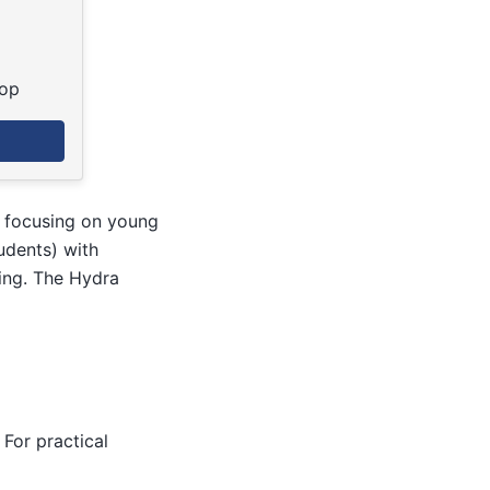
top
e focusing on young
udents) with
ing. The Hydra
For practical