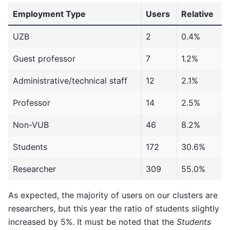
Employment Type
Users
Relative
UZB
2
0.4%
Guest professor
7
1.2%
Administrative/technical staff
12
2.1%
Professor
14
2.5%
Non-VUB
46
8.2%
Students
172
30.6%
Researcher
309
55.0%
As expected, the majority of users on our clusters are
researchers, but this year the ratio of students slightly
increased by 5%. It must be noted that the
Students