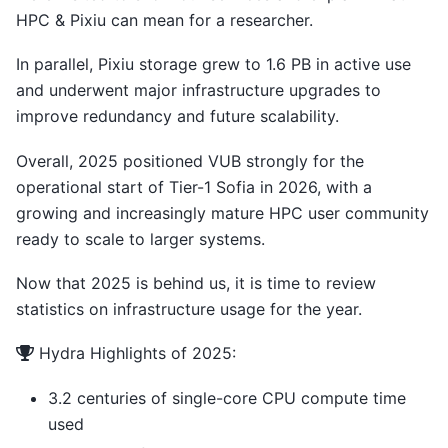
HPC & Pixiu can mean for a researcher.
In parallel, Pixiu storage grew to 1.6 PB in active use
and underwent major infrastructure upgrades to
improve redundancy and future scalability.
Overall, 2025 positioned VUB strongly for the
operational start of Tier-1 Sofia in 2026, with a
growing and increasingly mature HPC user community
ready to scale to larger systems.
Now that 2025 is behind us, it is time to review
statistics on infrastructure usage for the year.
Hydra Highlights of 2025:
3.2 centuries of single-core CPU compute time
used