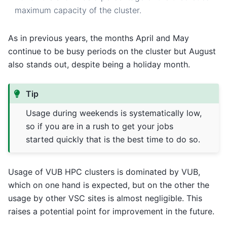
maximum capacity of the cluster.
As in previous years, the months April and May
continue to be busy periods on the cluster but August
also stands out, despite being a holiday month.
Tip
Usage during weekends is systematically low,
so if you are in a rush to get your jobs
started quickly that is the best time to do so.
Usage of VUB HPC clusters is dominated by VUB,
which on one hand is expected, but on the other the
usage by other VSC sites is almost negligible. This
raises a potential point for improvement in the future.