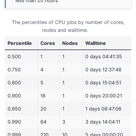
less than 20 hours.
The percentiles of CPU jobs by number of cores,
nodes and walltime.
Percentile
Cores
Nodes
Walltime
0.500
1
1
0 days 04:41:35
0.750
4
1
0 days 12:37:48
0.800
5
1
0 days 15:04:51
0.900
16
1
0 days 20:00:21
0.950
20
1
1 days 08:47:06
0.990
64
3
3 days 14:04:11
0.999
210
10
5 days 00:00:20