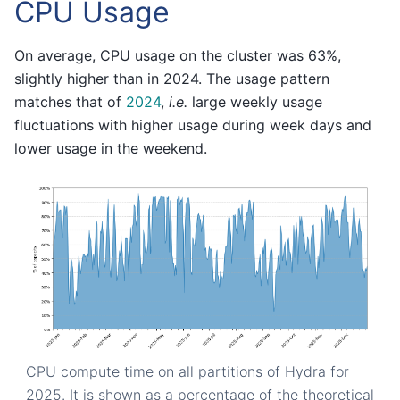
CPU Usage
On average, CPU usage on the cluster was 63%,
slightly higher than in 2024. The usage pattern
matches that of
2024
,
i.e.
large weekly usage
fluctuations with higher usage during week days and
lower usage in the weekend.
CPU compute time on all partitions of Hydra for
2025. It is shown as a percentage of the theoretical