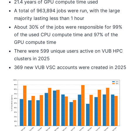
21.4 years of GPU compute time used
A total of 963,894 jobs were run, with the large
majority lasting less than 1 hour
About 30% of the jobs were responsible for 99%
of the used CPU compute time and 97% of the
GPU compute time
There were 599 unique users active on VUB HPC
clusters in 2025
369 new VUB VSC accounts were created in 2025