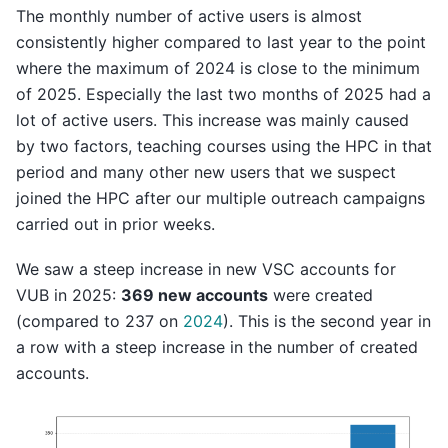
The monthly number of active users is almost
consistently higher compared to last year to the point
where the maximum of 2024 is close to the minimum
of 2025. Especially the last two months of 2025 had a
lot of active users. This increase was mainly caused
by two factors, teaching courses using the HPC in that
period and many other new users that we suspect
joined the HPC after our multiple outreach campaigns
carried out in prior weeks.
We saw a steep increase in new VSC accounts for
VUB in 2025:
369 new accounts
were created
(compared to 237 on
2024
). This is the second year in
a row with a steep increase in the number of created
accounts.