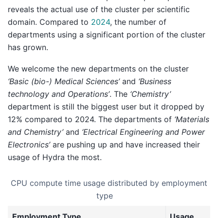
reveals the actual use of the cluster per scientific
domain. Compared to
2024
, the number of
departments using a significant portion of the cluster
has grown.
We welcome the new departments on the cluster
‘Basic (bio-) Medical Sciences’
and
‘Business
technology and Operations’
. The
‘Chemistry’
department is still the biggest user but it dropped by
12% compared to 2024. The departments of
‘Materials
and Chemistry’
and
‘Electrical Engineering and Power
Electronics’
are pushing up and have increased their
usage of Hydra the most.
CPU compute time usage distributed by employment
type
Employment Type
Usage