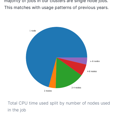
majority of jobs in our clusters are single node jobs.
This matches with usage patterns of previous years.
Total CPU time used split by number of nodes used
in the job