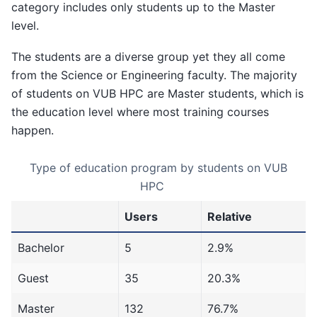
category includes only students up to the Master
level.
The students are a diverse group yet they all come
from the Science or Engineering faculty. The majority
of students on VUB HPC are Master students, which is
the education level where most training courses
happen.
Type of education program by students on VUB
HPC
Users
Relative
Bachelor
5
2.9%
Guest
35
20.3%
Master
132
76.7%