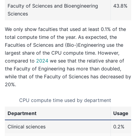
Faculty of Sciences and Bioengineering
43.8%
Sciences
We only show faculties that used at least 0.1% of the
total compute time of the year. As expected, the
Faculties of Sciences and (Bio-)Engineering use the
largest share of the CPU compute time. However,
compared to
2024
we see that the relative share of
the Faculty of Engineering has more than doubled,
while that of the Faculty of Sciences has decreased by
20%.
CPU compute time used by department
Department
Usage
Clinical sciences
0.2%