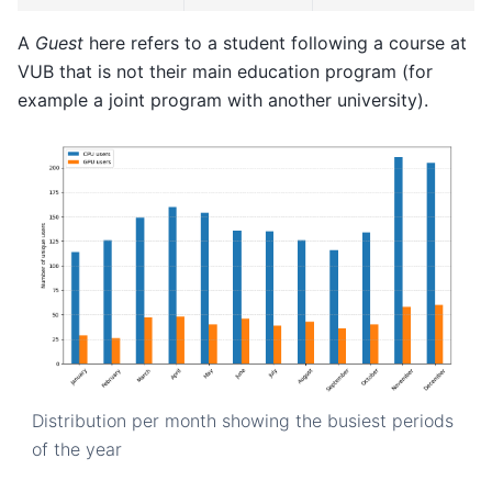
A
Guest
here refers to a student following a course at
VUB that is not their main education program (for
example a joint program with another university).
Distribution per month showing the busiest periods
of the year