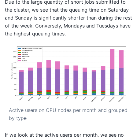
Due to the large quantity of short jobs submitted to
the cluster, we see that the queuing time on Saturday
and Sunday is significantly shorter than during the rest
of the week. Conversely, Mondays and Tuesdays have
the highest queuing times.
Active users on CPU nodes per month and grouped
by type
If we look at the active users per month, we see no