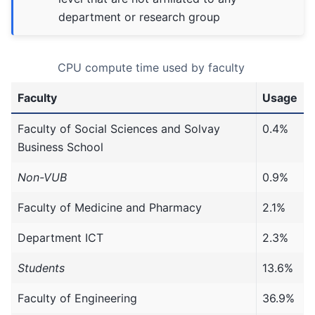
department or research group
CPU compute time used by faculty
Faculty
Usage
Faculty of Social Sciences and Solvay
0.4%
Business School
Non-VUB
0.9%
Faculty of Medicine and Pharmacy
2.1%
Department ICT
2.3%
Students
13.6%
Faculty of Engineering
36.9%