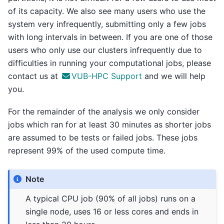
of its capacity. We also see many users who use the
system very infrequently, submitting only a few jobs
with long intervals in between. If you are one of those
users who only use our clusters infrequently due to
difficulties in running your computational jobs, please
contact us at
VUB-HPC Support
and we will help
you.
For the remainder of the analysis we only consider
jobs which ran for at least 30 minutes as shorter jobs
are assumed to be tests or failed jobs. These jobs
represent 99% of the used compute time.
Note
A typical CPU job (90% of all jobs) runs on a
single node, uses 16 or less cores and ends in