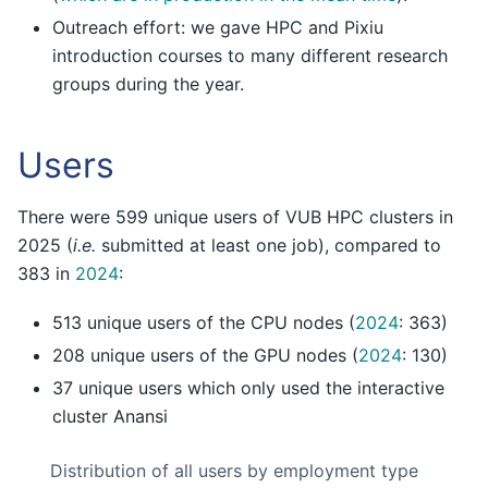
Outreach effort: we gave HPC and Pixiu
introduction courses to many different research
groups during the year.
Users
There were 599 unique users of VUB HPC clusters in
2025 (
i.e.
submitted at least one job), compared to
383 in
2024
:
513 unique users of the CPU nodes (
2024
: 363)
208 unique users of the GPU nodes (
2024
: 130)
37 unique users which only used the interactive
cluster Anansi
Distribution of all users by employment type