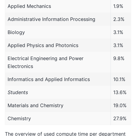
Applied Mechanics
1.9%
Administrative Information Processing
2.3%
Biology
3.1%
Applied Physics and Photonics
3.1%
Electrical Engineering and Power
9.8%
Electronics
Informatics and Applied Informatics
10.1%
Students
13.6%
Materials and Chemistry
19.0%
Chemistry
27.9%
The overview of used compute time per department