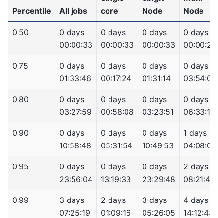
Percentile
All jobs
core
Node
Node
0.50
0 days
0 days
0 days
0 days
00:00:33
00:00:33
00:00:33
00:00:24
0.75
0 days
0 days
0 days
0 days
01:33:46
00:17:24
01:31:14
03:54:02
0.80
0 days
0 days
0 days
0 days
03:27:59
00:58:08
03:23:51
06:33:10
0.90
0 days
0 days
0 days
1 days
10:58:48
05:31:54
10:49:53
04:08:07
0.95
0 days
0 days
0 days
2 days
23:56:04
13:19:33
23:29:48
08:21:43
0.99
3 days
2 days
3 days
4 days
07:25:19
01:09:16
05:26:05
14:12:43