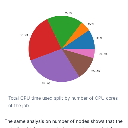
Total CPU time used split by number of CPU cores
of the job
The same analysis on number of nodes shows that the