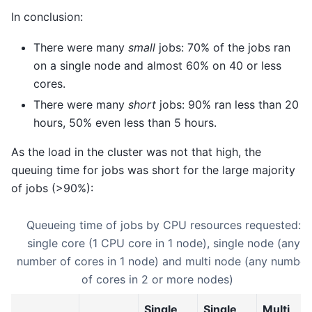
In conclusion:
There were many
small
jobs: 70% of the jobs ran
on a single node and almost 60% on 40 or less
cores.
There were many
short
jobs: 90% ran less than 20
hours, 50% even less than 5 hours.
As the load in the cluster was not that high, the
queuing time for jobs was short for the large majority
of jobs (>90%):
Queueing time of jobs by CPU resources requested:
single core (1 CPU core in 1 node), single node (any
number of cores in 1 node) and multi node (any number
of cores in 2 or more nodes)
Single
Single
Multi