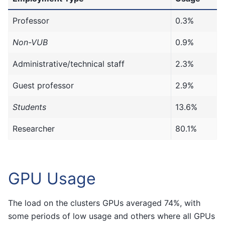
Professor
0.3%
Non-VUB
0.9%
Administrative/technical staff
2.3%
Guest professor
2.9%
Students
13.6%
Researcher
80.1%
GPU Usage
The load on the clusters GPUs averaged 74%, with
some periods of low usage and others where all GPUs