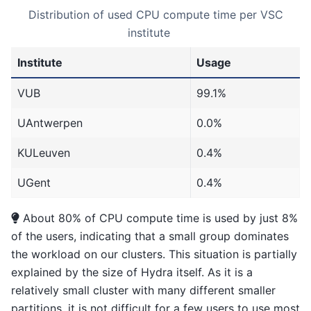
Distribution of used CPU compute time per VSC
institute
Institute
Usage
VUB
99.1%
UAntwerpen
0.0%
KULeuven
0.4%
UGent
0.4%
About 80% of CPU compute time is used by just 8%
of the users, indicating that a small group dominates
the workload on our clusters. This situation is partially
explained by the size of Hydra itself. As it is a
relatively small cluster with many different smaller
partitions, it is not difficult for a few users to use most