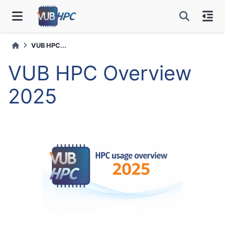
VUB HPC...
VUB HPC Overview
2025