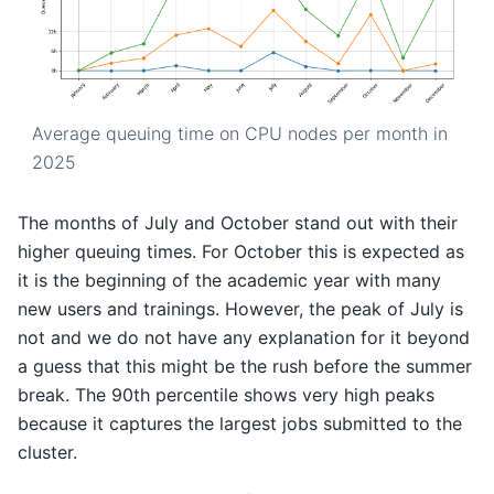
Average queuing time on CPU nodes per month in
2025
The months of July and October stand out with their
higher queuing times. For October this is expected as
it is the beginning of the academic year with many
new users and trainings. However, the peak of July is
not and we do not have any explanation for it beyond
a guess that this might be the rush before the summer
break. The 90th percentile shows very high peaks
because it captures the largest jobs submitted to the
cluster.