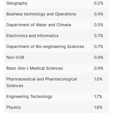
Geography
0.2%
Business technology and Operations
0.4%
Department of Water and Climate
0.5%
Electronics and Informatics
0.7%
Department of Bio-engineering Sciences
0.7%
Non-VUB
0.9%
Basic (bio-) Medical Sciences
0.9%
Pharmaceutical and Pharmacological
1.0%
Sciences
Engineering Technology
1.7%
Physics
1.8%