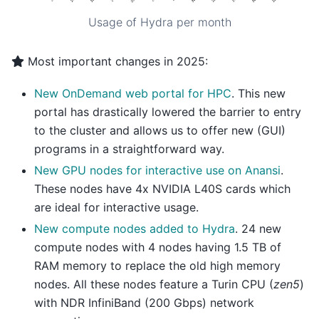
Usage of Hydra per month
Most important changes in 2025:
New OnDemand web portal for HPC
. This new
portal has drastically lowered the barrier to entry
to the cluster and allows us to offer new (GUI)
programs in a straightforward way.
New GPU nodes for interactive use on Anansi
.
These nodes have 4x NVIDIA L40S cards which
are ideal for interactive usage.
New compute nodes added to Hydra
. 24 new
compute nodes with 4 nodes having 1.5 TB of
RAM memory to replace the old high memory
nodes. All these nodes feature a Turin CPU (
zen5
)
with NDR InfiniBand (200 Gbps) network