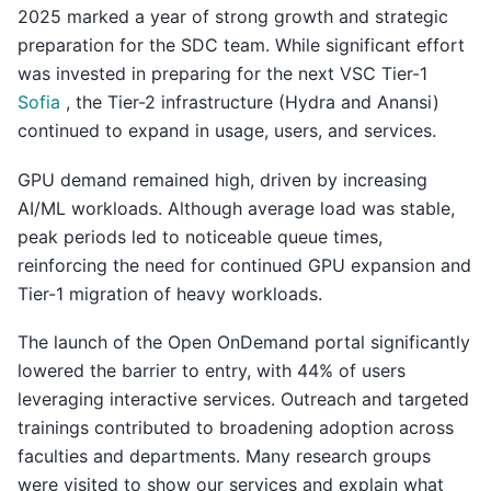
2025 marked a year of strong growth and strategic
preparation for the SDC team. While significant effort
was invested in preparing for the next VSC Tier-1
Sofia
, the Tier-2 infrastructure (Hydra and Anansi)
continued to expand in usage, users, and services.
GPU demand remained high, driven by increasing
AI/ML workloads. Although average load was stable,
peak periods led to noticeable queue times,
reinforcing the need for continued GPU expansion and
Tier-1 migration of heavy workloads.
The launch of the Open OnDemand portal significantly
lowered the barrier to entry, with 44% of users
leveraging interactive services. Outreach and targeted
trainings contributed to broadening adoption across
faculties and departments. Many research groups
were visited to show our services and explain what