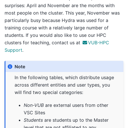
surprises: April and November are the months with
most people on the cluster. This year, November was
particularly busy because Hydra was used for a
training course with a relatively large number of
students. If you would also like to use our HPC
clusters for teaching, contact us at
VUB-HPC
Support
.
Note
In the following tables, which distribute usage
across different entities and user types, you
will find two special categories:
Non-VUB
are external users from other
VSC Sites
Students
are students up to the Master
level that are not affiliated to any