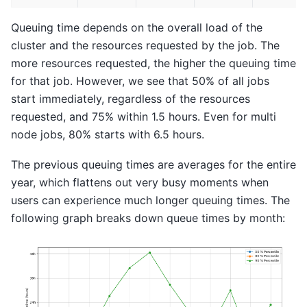
Queuing time depends on the overall load of the
cluster and the resources requested by the job. The
more resources requested, the higher the queuing time
for that job. However, we see that 50% of all jobs
start immediately, regardless of the resources
requested, and 75% within 1.5 hours. Even for multi
node jobs, 80% starts with 6.5 hours.
The previous queuing times are averages for the entire
year, which flattens out very busy moments when
users can experience much longer queuing times. The
following graph breaks down queue times by month: