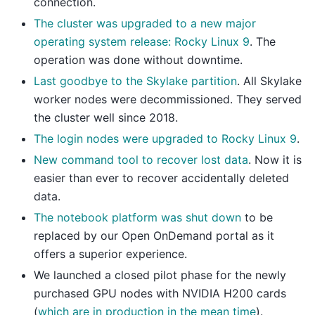
connection.
The cluster was upgraded to a new major
operating system release: Rocky Linux 9
. The
operation was done without downtime.
Last goodbye to the Skylake partition
. All Skylake
worker nodes were decommissioned. They served
the cluster well since 2018.
The login nodes were upgraded to Rocky Linux 9
.
New command tool to recover lost data
. Now it is
easier than ever to recover accidentally deleted
data.
The notebook platform was shut down
to be
replaced by our Open OnDemand portal as it
offers a superior experience.
We launched a closed pilot phase for the newly
purchased GPU nodes with NVIDIA H200 cards
(
which are in production in the mean time
).