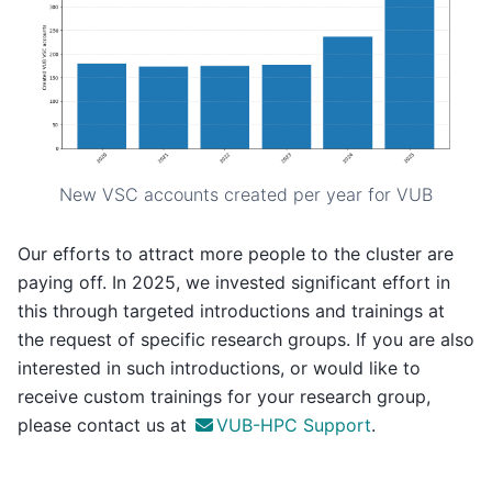
New VSC accounts created per year for VUB
Our efforts to attract more people to the cluster are
paying off. In 2025, we invested significant effort in
this through targeted introductions and trainings at
the request of specific research groups. If you are also
interested in such introductions, or would like to
receive custom trainings for your research group,
please contact us at
VUB-HPC Support
.