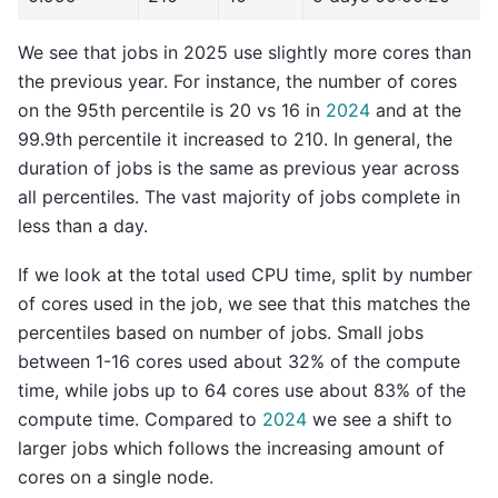
We see that jobs in 2025 use slightly more cores than
the previous year. For instance, the number of cores
on the 95th percentile is 20 vs 16 in
2024
and at the
99.9th percentile it increased to 210. In general, the
duration of jobs is the same as previous year across
all percentiles. The vast majority of jobs complete in
less than a day.
If we look at the total used CPU time, split by number
of cores used in the job, we see that this matches the
percentiles based on number of jobs. Small jobs
between 1-16 cores used about 32% of the compute
time, while jobs up to 64 cores use about 83% of the
compute time. Compared to
2024
we see a shift to
larger jobs which follows the increasing amount of
cores on a single node.