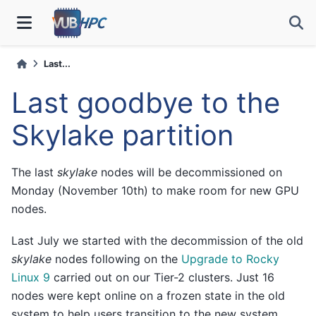
Last...
Last goodbye to the
Skylake partition
The last
skylake
nodes will be decommissioned on
Monday (November 10th) to make room for new GPU
nodes.
Last July we started with the decommission of the old
skylake
nodes following on the
Upgrade to Rocky
Linux 9
carried out on our Tier-2 clusters. Just 16
nodes were kept online on a frozen state in the old
system to help users transition to the new system.