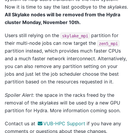
Now it is time to say the last goodbye to the
skylakes
.
All Skylake nodes will be removed from the Hydra
cluster Monday, November 10th.
Users still relying on the
partition for
skylake_mpi
their multi-node jobs can now target the
zen5_mpi
partition instead, which provides much faster CPUs
and a much faster network interconnect. Alternatively,
you can also remove any partition setting on your
jobs and just let the job scheduler choose the best
partition based on the resources requested in it.
Spoiler Alert
: the space in the racks freed by the
removal of the
skylakes
will be used by a new GPU
partition for Hydra. More information coming soon.
Contact us at
VUB-HPC Support
if you have any
comments or questions about these changes.