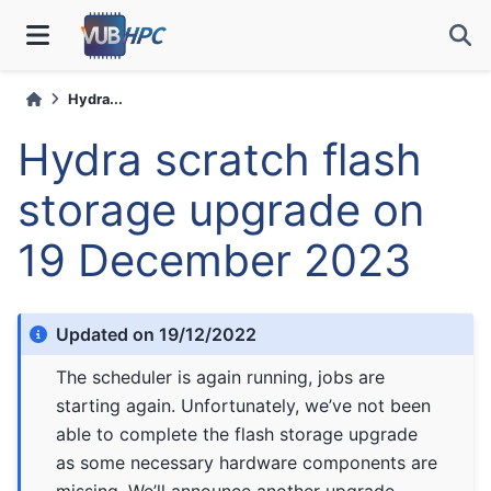
Hydra...
Hydra scratch flash
storage upgrade on
19 December 2023
Updated on 19/12/2022
The scheduler is again running, jobs are
starting again. Unfortunately, we’ve not been
able to complete the flash storage upgrade
as some necessary hardware components are
missing. We’ll announce another upgrade