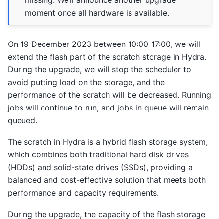
moment once all hardware is available.
On 19 December 2023 between 10:00-17:00, we will
extend the flash part of the scratch storage in Hydra.
During the upgrade, we will stop the scheduler to
avoid putting load on the storage, and the
performance of the scratch will be decreased. Running
jobs will continue to run, and jobs in queue will remain
queued.
The scratch in Hydra is a hybrid flash storage system,
which combines both traditional hard disk drives
(HDDs) and solid-state drives (SSDs), providing a
balanced and cost-effective solution that meets both
performance and capacity requirements.
During the upgrade, the capacity of the flash storage