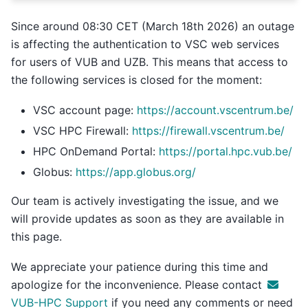
Since around 08:30 CET (March 18th 2026) an outage
is affecting the authentication to VSC web services
for users of VUB and UZB. This means that access to
the following services is closed for the moment:
VSC account page:
https://account.vscentrum.be/
VSC HPC Firewall:
https://firewall.vscentrum.be/
HPC OnDemand Portal:
https://portal.hpc.vub.be/
Globus:
https://app.globus.org/
Our team is actively investigating the issue, and we
will provide updates as soon as they are available in
this page.
We appreciate your patience during this time and
apologize for the inconvenience. Please contact
VUB-HPC Support
if you need any comments or need