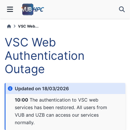
VSC Web...
VSC Web
Authentication
Outage
Updated on 18/03/2026
10:00
The authentication to VSC web
services has been restored. All users from
VUB and UZB can access our services
normally.