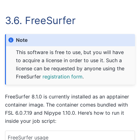
3.6.
FreeSurfer
Note
This software is free to use, but you will have
to acquire a license in order to use it. Such a
license can be requested by anyone using the
FreeSurfer
registration form
.
FreeSurfer 8.1.0 is currently installed as an apptainer
container image. The container comes bundled with
FSL 6.0.7.19 and Nipype 1.10.0. Here’s how to run it
inside your job script:
FreeSurfer usage