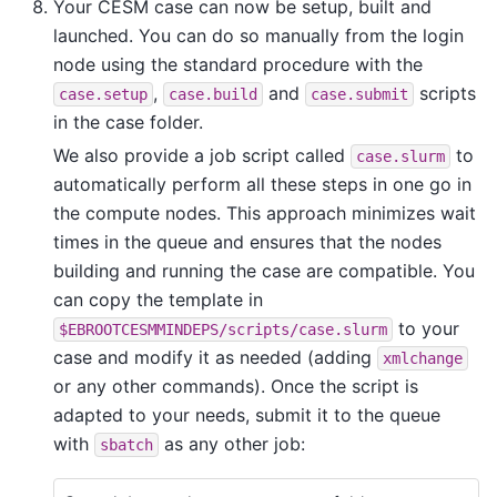
Your CESM case can now be setup, built and
launched. You can do so manually from the login
node using the standard procedure with the
,
and
scripts
case.setup
case.build
case.submit
in the case folder.
We also provide a job script called
to
case.slurm
automatically perform all these steps in one go in
the compute nodes. This approach minimizes wait
times in the queue and ensures that the nodes
building and running the case are compatible. You
can copy the template in
to your
$EBROOTCESMMINDEPS/scripts/case.slurm
case and modify it as needed (adding
xmlchange
or any other commands). Once the script is
adapted to your needs, submit it to the queue
with
as any other job:
sbatch