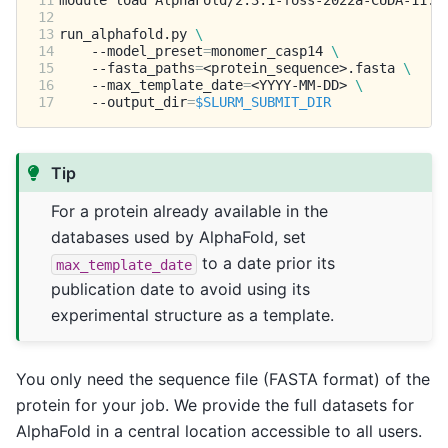
11
module
load
12
13
run_alphafold.py
\
14
--model_preset
=
monomer_casp14
\
15
--fasta_paths
=
<protein_sequence>.fasta
\
16
--max_template_date
=
<YYYY-MM-DD>
\
17
--output_dir
=
$SLURM_SUBMIT_DIR
Tip
For a protein already available in the
databases used by AlphaFold, set
to a date prior its
max_template_date
publication date to avoid using its
experimental structure as a template.
You only need the sequence file (FASTA format) of the
protein for your job. We provide the full datasets for
AlphaFold in a central location accessible to all users.