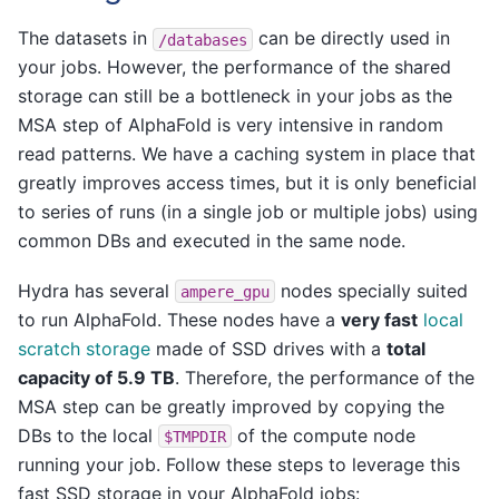
The datasets in
can be directly used in
/databases
your jobs. However, the performance of the shared
storage can still be a bottleneck in your jobs as the
MSA step of AlphaFold is very intensive in random
read patterns. We have a caching system in place that
greatly improves access times, but it is only beneficial
to series of runs (in a single job or multiple jobs) using
common DBs and executed in the same node.
Hydra has several
nodes specially suited
ampere_gpu
to run AlphaFold. These nodes have a
very fast
local
scratch storage
made of SSD drives with a
total
capacity of 5.9 TB
. Therefore, the performance of the
MSA step can be greatly improved by copying the
DBs to the local
of the compute node
$TMPDIR
running your job. Follow these steps to leverage this
fast SSD storage in your AlphaFold jobs: