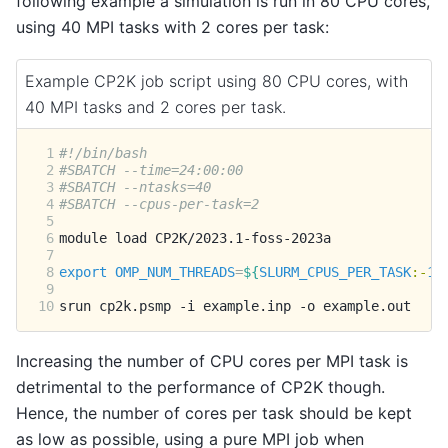
following example a simulation is run in 80 CPU cores,
using 40 MPI tasks with 2 cores per task:
Example CP2K job script using 80 CPU cores, with
40 MPI tasks and 2 cores per task.
 1
#!/bin/bash
 2
#SBATCH --time=24:00:00
 3
#SBATCH --ntasks=40
 4
#SBATCH --cpus-per-task=2
 5
 6
module
load
 7
 8
export
OMP_NUM_THREADS
=
${
SLURM_CPUS_PER_TASK
:-
1
}
 9
10
srun
cp2k.psmp
-i
example.inp
-o
Increasing the number of CPU cores per MPI task is
detrimental to the performance of CP2K though.
Hence, the number of cores per task should be kept
as low as possible, using a pure MPI job when