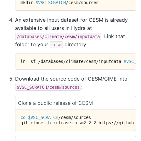
mkdir
$VSC_SCRATCH
An extensive input dataset for CESM is already
available to all users in Hydra at
. Link that
/databases/climate/cesm/inputdata
folder to your
directory
cesm
ln
-sf
/databases/climate/cesm/inputdata
$VSC_S
Download the source code of CESM/CIME into
:
$VSC_SCRATCH/cesm/sources
Clone a public release of CESM
cd
$VSC_SCRATCH
/cesm/sources

git
clone
-b
release-cesm2.2.2
https://github.c