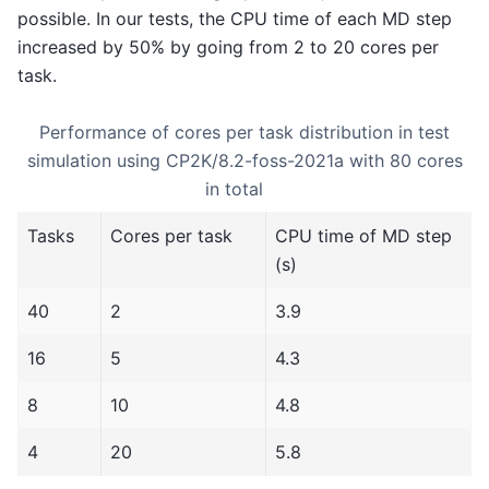
possible. In our tests, the CPU time of each MD step
increased by 50% by going from 2 to 20 cores per
task.
Performance of cores per task distribution in test
simulation using CP2K/8.2-foss-2021a with 80 cores
in total
Tasks
Cores per task
CPU time of MD step
(s)
40
2
3.9
16
5
4.3
8
10
4.8
4
20
5.8