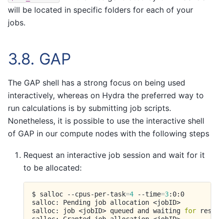
will be located in specific folders for each of your
jobs.
3.8.
GAP
The GAP shell has a strong focus on being used
interactively, whereas on Hydra the preferred way to
run calculations is by submitting job scripts.
Nonetheless, it is possible to use the interactive shell
of GAP in our compute nodes with the following steps
Request an interactive job session and wait for it
to be allocated:
$
salloc
--cpus-per-task
=
4
--time
=
3
:0:0

salloc:
Pending
job
allocation
<jobID>

salloc:
job
<jobID>
queued
and
waiting
for
resou