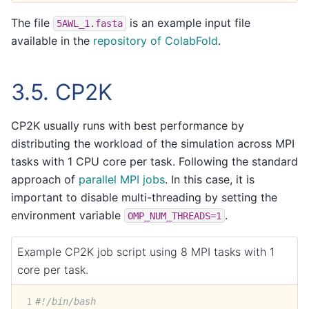
The file
is an example input file
5AWL_1.fasta
available in the
repository of ColabFold
.
3.5.
CP2K
CP2K usually runs with best performance by
distributing the workload of the simulation across MPI
tasks with 1 CPU core per task. Following the standard
approach of
parallel MPI jobs
. In this case, it is
important to disable multi-threading by setting the
environment variable
.
OMP_NUM_THREADS=1
Example CP2K job script using 8 MPI tasks with 1
core per task.
1
#!/bin/bash