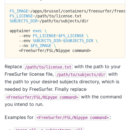
FS_IMAGE
=
FS_LICENSE
=
SUBJECTS_DIR
=
/path/to/subjects/dir

apptainer
exec
\
--env
FS_LICENSE
=
$FS_LICENSE
\
--env
SUBJECTS_DIR
=
$SUBJECTS_DIR
\
--nv
$FS_IMAGE
\
<FreeSurfer/FSL/Nipype
Replace
with the path to your
/path/to/license.txt
FreeSurfer license file,
with
/path/to/subjects/dir
the path to your desired subjects directory, which is
needed by FreeSurfer. Finally replace
with the command
<FreeSurfer/FSL/Nipype
command>
you intend to run.
Examples for
:
<FreeSurfer/FSL/Nipype
command>