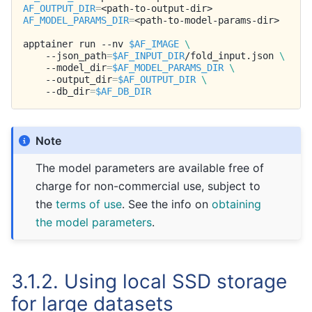
AF_OUTPUT_DIR
=
AF_MODEL_PARAMS_DIR
=
<path-to-model-params-dir>

apptainer
run
--nv
$AF_IMAGE
\
--json_path
=
$AF_INPUT_DIR
/fold_input.json
\
--model_dir
=
$AF_MODEL_PARAMS_DIR
\
--output_dir
=
$AF_OUTPUT_DIR
\
--db_dir
=
$AF_DB_DIR
Note
The model parameters are available free of
charge for non-commercial use, subject to
the
terms of use
. See the info on
obtaining
the model parameters
.
3.1.2.
Using local SSD storage
for large datasets