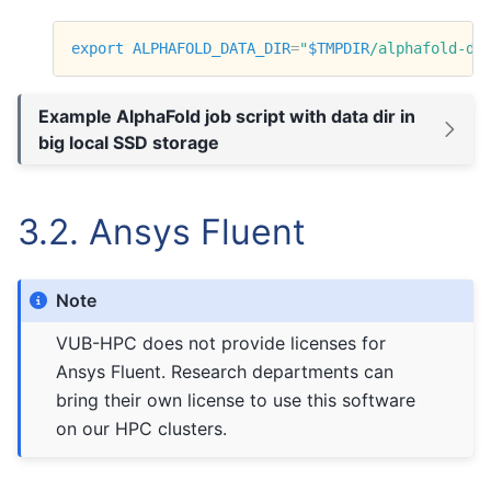
export
ALPHAFOLD_DATA_DIR
=
"
$TMPDIR
/alphafold-da
Example AlphaFold job script with data dir in
big local SSD storage
3.2.
Ansys Fluent
Note
VUB-HPC does not provide licenses for
Ansys Fluent. Research departments can
bring their own license to use this software
on our HPC clusters.