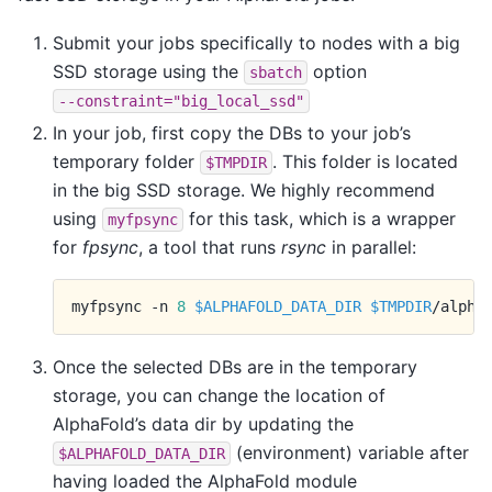
Submit your jobs specifically to nodes with a big
SSD storage using the
option
sbatch
--constraint="big_local_ssd"
In your job, first copy the DBs to your job’s
temporary folder
. This folder is located
$TMPDIR
in the big SSD storage. We highly recommend
using
for this task, which is a wrapper
myfpsync
for
fpsync
, a tool that runs
rsync
in parallel:
myfpsync
-n
8
$ALPHAFOLD_DATA_DIR
$TMPDIR
Once the selected DBs are in the temporary
storage, you can change the location of
AlphaFold’s data dir by updating the
(environment) variable after
$ALPHAFOLD_DATA_DIR
having loaded the AlphaFold module