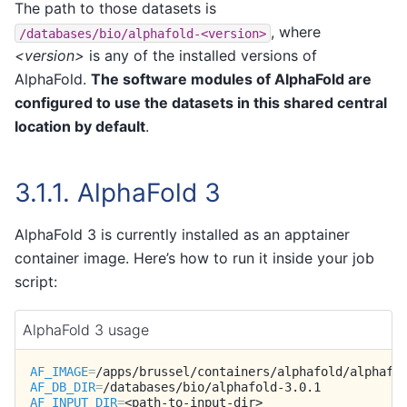
The path to those datasets is
, where
/databases/bio/alphafold-<version>
<version>
is any of the installed versions of
AlphaFold.
The software modules of AlphaFold are
configured to use the datasets in this shared central
location by default
.
3.1.1.
AlphaFold 3
AlphaFold 3 is currently installed as an apptainer
container image. Here’s how to run it inside your job
script:
AlphaFold 3 usage
AF_IMAGE
=
AF_DB_DIR
=
AF_INPUT_DIR
=