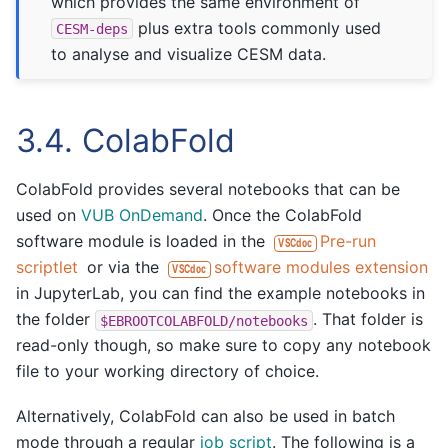
which provides the same environment of
plus extra tools commonly used
CESM-deps
to analyse and visualize CESM data.
3.4.
ColabFold
ColabFold provides several notebooks that can be
used on
VUB OnDemand
. Once the ColabFold
software module is loaded in the
Pre-run
VSCdoc
scriptlet
or via the
software modules extension
VSCdoc
in JupyterLab, you can find the example notebooks in
the folder
. That folder is
$EBROOTCOLABFOLD/notebooks
read-only though, so make sure to copy any notebook
file to your working directory of choice.
Alternatively, ColabFold can also be used in batch
mode through a regular
job script
. The following is a