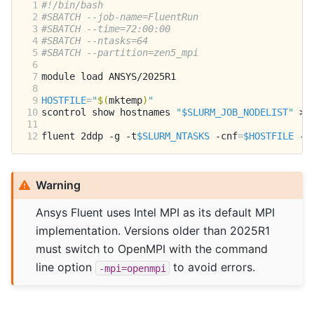
 1
#!/bin/bash
 2
#SBATCH --job-name=FluentRun
 3
#SBATCH --time=72:00:00
 4
#SBATCH --ntasks=64
 5
#SBATCH --partition=zen5_mpi
 6
 7
module
load
 8
 9
HOSTFILE
=
"
$(
mktemp
)
"
10
scontrol
show
hostnames
"
$SLURM_JOB_NODELIST
"
>
11
12
fluent
2ddp
-g
-t
$SLURM_NTASKS
-cnf
=
$HOSTFILE
-p
Warning
Ansys Fluent uses Intel MPI as its default MPI
implementation. Versions older than 2025R1
must switch to OpenMPI with the command
line option
to avoid errors.
-mpi=openmpi