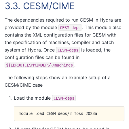
3.3.
CESM/CIME
The dependencies required to run CESM in Hydra are
provided by the module
. This module also
CESM-deps
contains the XML configuration files for CESM with
the specification of machines, compiler and batch
system of Hydra. Once
is loaded, the
CESM-deps
configuration files can be found in
.
${EBROOTCESMMINDEPS}/machines
The following steps show an example setup of a
CESM/CIME case
Load the module
CESM-deps
module
load