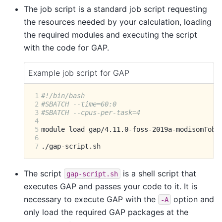
The job script is a standard job script requesting
the resources needed by your calculation, loading
the required modules and executing the script
with the code for GAP.
Example job script for GAP
1
#!/bin/bash
2
#SBATCH --time=60:0
3
#SBATCH --cpus-per-task=4
4
5
module
load
6
7
The script
is a shell script that
gap-script.sh
executes GAP and passes your code to it. It is
necessary to execute GAP with the
option and
-A
only load the required GAP packages at the