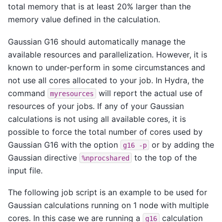
total memory that is at least 20% larger than the
memory value defined in the calculation.
Gaussian G16 should automatically manage the
available resources and parallelization. However, it is
known to under-perform in some circumstances and
not use all cores allocated to your job. In Hydra, the
command
will report the actual use of
myresources
resources of your jobs. If any of your Gaussian
calculations is not using all available cores, it is
possible to force the total number of cores used by
Gaussian G16 with the option
or by adding the
g16
-p
Gaussian directive
to the top of the
%nprocshared
input file.
The following job script is an example to be used for
Gaussian calculations running on 1 node with multiple
cores. In this case we are running a
calculation
g16