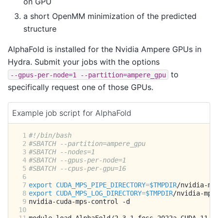
on GPU
a short OpenMM minimization of the predicted
structure
AlphaFold is installed for the Nvidia Ampere GPUs in
Hydra. Submit your jobs with the options
to
--gpus-per-node=1
--partition=ampere_gpu
specifically request one of those GPUs.
Example job script for AlphaFold
 1
#!/bin/bash
 2
#SBATCH --partition=ampere_gpu
 3
#SBATCH --nodes=1
 4
#SBATCH --gpus-per-node=1
 5
#SBATCH --cpus-per-gpu=16
 6
 7
export
CUDA_MPS_PIPE_DIRECTORY
=
$TMPDIR
 8
export
CUDA_MPS_LOG_DIRECTORY
=
$TMPDIR
 9
nvidia-cuda-mps-control
10