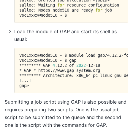
salloc:
Granted
job
allocation
<jobID>

salloc:
Waiting
for
resource
configuration

salloc:
Nodes
node510
are
ready
for
job

vsc1xxxx@node510
~
Load the module of GAP and start its shell as
usual:
vsc1xxxx@node510
~
$
module
load
gap/4.12.2-foss
vsc1xxxx@node510
~
$
gap

*********
GAP
4
.12.2
of
2022
-12-18

*
GAP
*
https://www.gap-system.org

*********
Architecture:
[
...
]
Submitting a job script using GAP is also possible and
requires preparing two scripts. One is the usual job
script to be submitted to the queue and the second
one is the script with the commands for GAP.