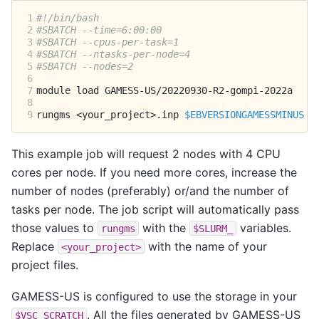
1
#!/bin/bash
2
#SBATCH --time=6:00:00
3
#SBATCH --cpus-per-task=1
4
#SBATCH --ntasks-per-node=4
5
#SBATCH --nodes=2
6
7
module
load
8
9
rungms
<your_project>.inp
$EBVERSIONGAMESSMINUS
$
This example job will request 2 nodes with 4 CPU
cores per node. If you need more cores, increase the
number of nodes (preferably) or/and the number of
tasks per node. The job script will automatically pass
those values to
with the
variables.
rungms
$SLURM_
Replace
with the name of your
<your_project>
project files.
GAMESS-US is configured to use the storage in your
. All the files generated by GAMESS-US
$VSC_SCRATCH