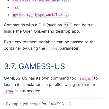
recon-all
-s
subjectname
-all
fsl
python
my_nipype_workflow.py
Commands with a GUI (such as
) can be run
fsl
inside the Open OnDemand desktop app.
Extra environment variables can be passed to the
container by using the
parameter.
--env
3.7.
GAMESS-US
GAMESS-US has its own command tool
to
rungms
launch its simulations in parallel. Using
or
mpirun
is not needed.
srun
Example job script for GAMESS-US