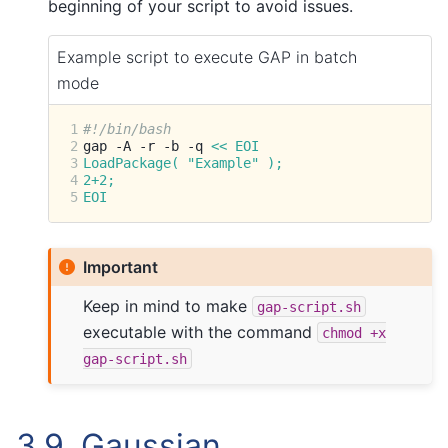
beginning of your script to avoid issues.
Example script to execute GAP in batch
mode
1
#!/bin/bash
2
gap
-A
-r
-b
-q
<< EOI
3
LoadPackage( "Example" );
4
2+2;
5
EOI
Important
Keep in mind to make
gap-script.sh
executable with the command
chmod
+x
gap-script.sh
3.9.
Gaussian