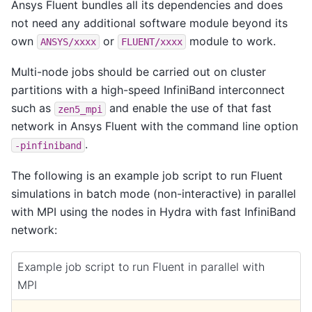
Ansys Fluent bundles all its dependencies and does
not need any additional software module beyond its
own
or
module to work.
ANSYS/xxxx
FLUENT/xxxx
Multi-node jobs should be carried out on cluster
partitions with a high-speed InfiniBand interconnect
such as
and enable the use of that fast
zen5_mpi
network in Ansys Fluent with the command line option
.
-pinfiniband
The following is an example job script to run Fluent
simulations in batch mode (non-interactive) in parallel
with MPI using the nodes in Hydra with fast InfiniBand
network:
Example job script to run Fluent in parallel with
MPI