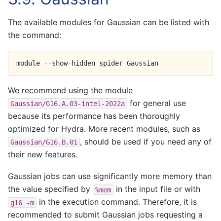
The available modules for Gaussian can be listed with
the command:
module
--show-hidden
spider
We recommend using the module
for general use
Gaussian/G16.A.03-intel-2022a
because its performance has been thoroughly
optimized for Hydra. More recent modules, such as
, should be used if you need any of
Gaussian/G16.B.01
their new features.
Gaussian jobs can use significantly more memory than
the value specified by
in the input file or with
%mem
in the execution command. Therefore, it is
g16
-m
recommended to submit Gaussian jobs requesting a