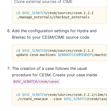
Clone external sources of CIME
cd
$VSC_SCRATCH
/cesm/sources/cesm-2.2.2

Add the configuration settings for Hydra and
Breniac to your CESM/CIME source code
cd
$VSC_SCRATCH
/cesm/sources/cesm-2.2.2

update-cesm-machines
$EBROOTCESMMINDEPS
The creation of a case follows the usual
procedure for CESM. Create your case inside
$VSC_SCRATCH/cesm/cases
cd
$VSC_SCRATCH
/cesm/sources/cesm-2.2.2/cime/scr
./create_newcase
--case
$VSC_SCRATCH
/cesm/cases