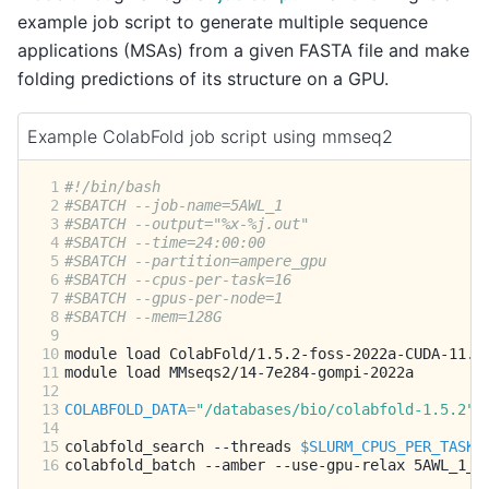
example job script to generate multiple sequence
applications (MSAs) from a given FASTA file and make
folding predictions of its structure on a GPU.
Example ColabFold job script using mmseq2
 1
#!/bin/bash
 2
#SBATCH --job-name=5AWL_1
 3
#SBATCH --output="%x-%j.out"
 4
#SBATCH --time=24:00:00
 5
#SBATCH --partition=ampere_gpu
 6
#SBATCH --cpus-per-task=16
 7
#SBATCH --gpus-per-node=1
 8
#SBATCH --mem=128G
 9
10
module
load
11
module
load
12
13
COLABFOLD_DATA
=
"/databases/bio/colabfold-1.5.2"
14
15
colabfold_search
--threads
$SLURM_CPUS_PER_TASK
16
colabfold_batch
--amber
--use-gpu-relax
5AWL_1_m