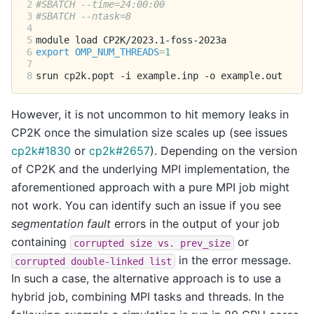
2
#SBATCH --time=24:00:00
3
#SBATCH --ntask=8
4
5
module
load
6
export
OMP_NUM_THREADS
=
1
7
8
srun
cp2k.popt
-i
example.inp
-o
However, it is not uncommon to hit memory leaks in
CP2K once the simulation size scales up (see issues
cp2k#1830
or
cp2k#2657
). Depending on the version
of CP2K and the underlying MPI implementation, the
aforementioned approach with a pure MPI job might
not work. You can identify such an issue if you see
segmentation fault
errors in the output of your job
containing
or
corrupted
size
vs.
prev_size
in the error message.
corrupted
double-linked
list
In such a case, the alternative approach is to use a
hybrid job, combining MPI tasks and threads. In the