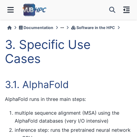
Documentation
Software in the HPC
3.
Specific Use
Cases
3.1.
AlphaFold
AlphaFold runs in three main steps:
multiple sequence alignment (MSA) using the
AlphaFold databases (very I/O intensive)
inference step: runs the pretrained neural network