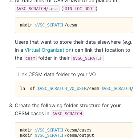
All data files for CESM have to be placed in
(
)
$VSC_SCRATCH/cesm
DIN_LOC_ROOT
mkdir
$VSC_SCRATCH
Users that want to store their data elsewhere (
e.g.
in a
Virtual Organization
) can link that location to
the
folder in their
cesm
$VSC_SCRATCH
Link CESM data folder to your VO
ln
-sf
$VSC_SCRATCH_VO_USER
/cesm
$VSC_SCRATCH
Create the following folder structure for your
CESM cases in
$VSC_SCRATCH
mkdir
$VSC_SCRATCH
/cesm/cases

mkdir
$VSC_SCRATCH
/cesm/output
