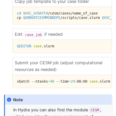
Copy job template to your case folder
cd
$VSC_SCRATCH
/cesm/cases/name_of_case

cp
$EBROOTCESMMINDEPS
/scripts/case.slurm
$VSC_S
Edit
if needed
case.job
$EDITOR
case
Submit your CESM job (adjust computational
resources as needed)
sbatch
--ntasks
=
40
--time
=
24
:00:00
case
Note
In Hydra you can also find the module
,
CESM