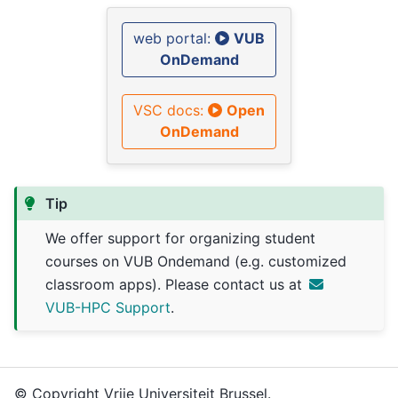
web portal:
VUB
OnDemand
VSC docs:
Open
OnDemand
Tip
We offer support for organizing student
courses on VUB Ondemand (e.g. customized
classroom apps). Please contact us at
VUB-HPC Support
.
© Copyright Vrije Universiteit Brussel.