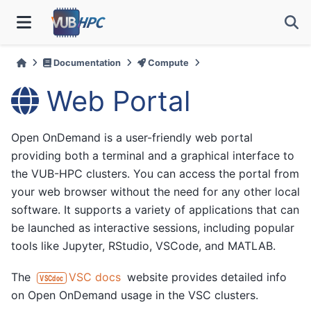
Documentation
Compute
Web Portal
Open OnDemand is a user-friendly web portal
providing both a terminal and a graphical interface to
the VUB-HPC clusters. You can access the portal from
your web browser without the need for any other local
software. It supports a variety of applications that can
be launched as interactive sessions, including popular
tools like Jupyter, RStudio, VSCode, and MATLAB.
The
VSC docs
website provides detailed info
VSCdoc
on Open OnDemand usage in the VSC clusters.