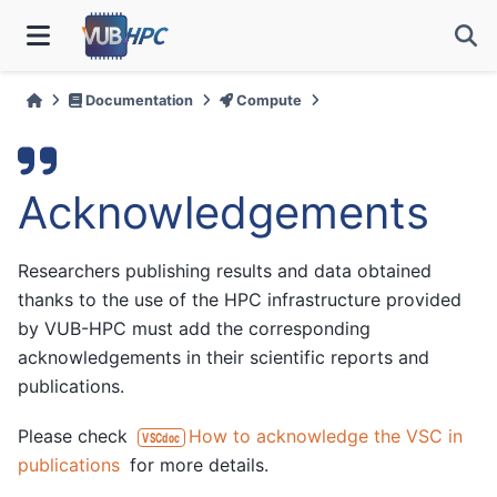
Documentation
Compute
Acknowledgements
Researchers publishing results and data obtained
thanks to the use of the HPC infrastructure provided
by VUB-HPC must add the corresponding
acknowledgements in their scientific reports and
publications.
Please check
How to acknowledge the VSC in
VSCdoc
publications
for more details.