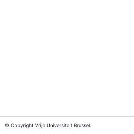
© Copyright Vrije Universiteit Brussel.