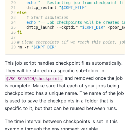
20
echo
"== Restarting job from checkpoint file
21
dmtcp_restart
"
$CKPT_FILE
"
22
else
23
# Start simulation
24
echo
"== Job checkpoints will be created in:
25
dmtcp_launch
--ckptdir
"
$CKPT_DIR
"
26
fi
27
28
# Clean checpoints (if we reach this point, job 
29
rm
-r
"
$CKPT_DIR
"
This job script handles checkpoint files automatically.
They will be stored in a specific sub-folder in
and removed once the job
$VSC_SCRATCH/checkpoints
is complete. Make sure that each of your jobs being
checkpointed has a unique name. The name of the job
is used to save the checkpoints in a folder that is
specific to it, but that can be reused between runs.
The time interval between checkpoints is set in this
example through the environment variable