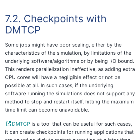
7.2.
Checkpoints with
DMTCP
Some jobs might have poor scaling, either by the
characteristics of the simulation, by limitations of the
underlying software/algorithms or by being I/O bound.
This renders parallelization ineffective, as adding extra
CPU cores will have a negligible effect or not be
possible at all. In such cases, if the underlying
software running the simulations does not support any
method to stop and restart itself, hitting the maximum
time limit can become unavoidable.
DMTCP
is a tool that can be useful for such cases,
it can create checkpoints for running applications that
are saved on disk to restart execution at a later time