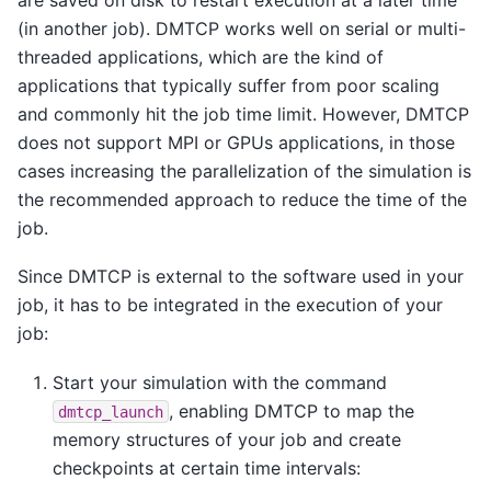
(in another job). DMTCP works well on serial or multi-
threaded applications, which are the kind of
applications that typically suffer from poor scaling
and commonly hit the job time limit. However, DMTCP
does not support MPI or GPUs applications, in those
cases increasing the parallelization of the simulation is
the recommended approach to reduce the time of the
job.
Since DMTCP is external to the software used in your
job, it has to be integrated in the execution of your
job:
Start your simulation with the command
, enabling DMTCP to map the
dmtcp_launch
memory structures of your job and create
checkpoints at certain time intervals: