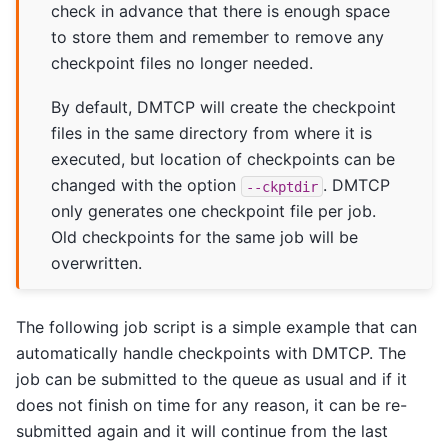
check in advance that there is enough space
to store them and remember to remove any
checkpoint files no longer needed.
By default, DMTCP will create the checkpoint
files in the same directory from where it is
executed, but location of checkpoints can be
changed with the option
. DMTCP
--ckptdir
only generates one checkpoint file per job.
Old checkpoints for the same job will be
overwritten.
The following job script is a simple example that can
automatically handle checkpoints with DMTCP. The
job can be submitted to the queue as usual and if it
does not finish on time for any reason, it can be re-
submitted again and it will continue from the last