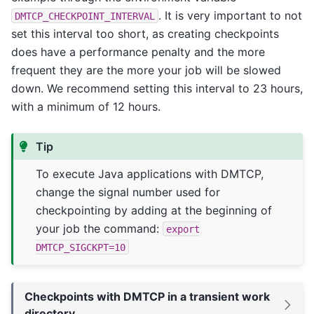
. It is very important to not
DMTCP_CHECKPOINT_INTERVAL
set this interval too short, as creating checkpoints
does have a performance penalty and the more
frequent they are the more your job will be slowed
down. We recommend setting this interval to 23 hours,
with a minimum of 12 hours.
Tip
To execute Java applications with DMTCP,
change the signal number used for
checkpointing by adding at the beginning of
your job the command:
export
DMTCP_SIGCKPT=10
Checkpoints with DMTCP in a transient work
directory