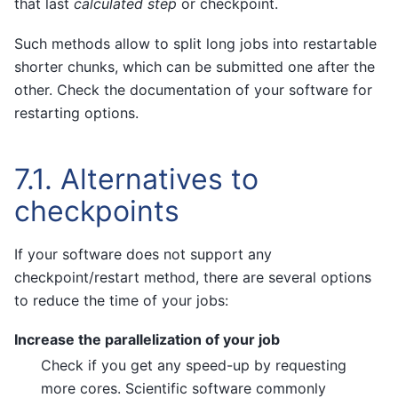
that last
calculated step
or checkpoint.
Such methods allow to split long jobs into restartable
shorter chunks, which can be submitted one after the
other. Check the documentation of your software for
restarting options.
7.1.
Alternatives to
checkpoints
If your software does not support any
checkpoint/restart method, there are several options
to reduce the time of your jobs:
Increase the parallelization of your job
Check if you get any speed-up by requesting
more cores. Scientific software commonly