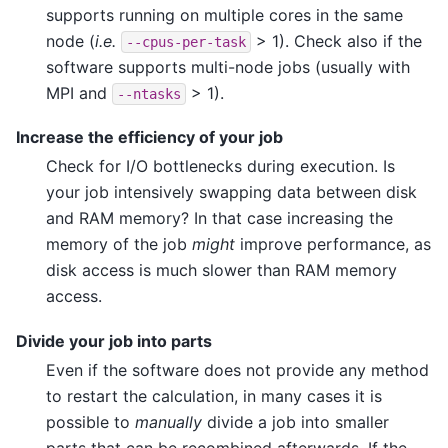
supports running on multiple cores in the same
node (
i.e.
> 1). Check also if the
--cpus-per-task
software supports multi-node jobs (usually with
MPI and
> 1).
--ntasks
Increase the efficiency of your job
Check for I/O bottlenecks during execution. Is
your job intensively swapping data between disk
and RAM memory? In that case increasing the
memory of the job
might
improve performance, as
disk access is much slower than RAM memory
access.
Divide your job into parts
Even if the software does not provide any method
to restart the calculation, in many cases it is
possible to
manually
divide a job into smaller
parts that can be recombined afterwards. If the