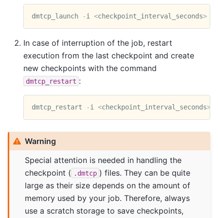
dmtcp_launch
-
i
<
checkpoint_interval_seconds
>
<
In case of interruption of the job, restart
execution from the last checkpoint and create
new checkpoints with the command
:
dmtcp_restart
dmtcp_restart
-
i
<
checkpoint_interval_seconds
>
Warning
Special attention is needed in handling the
checkpoint (
) files. They can be quite
.dmtcp
large as their size depends on the amount of
memory used by your job. Therefore, always
use a scratch storage to save checkpoints,