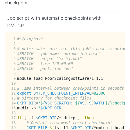
checkpoint.
Job script with automatic checkpoints with
DMTCP
 1
#!/bin/bash
 2
 3
# note: make sure that this job's name is unique
 4
#SBATCH --job-name="unique-job-name"
 5
#SBATCH --output="%x-%j.out"
 6
#SBATCH --time=120:00:00
 7
#SBATCH --partition=zen4
 8
 9
module
load
10
11
# Time interval between checkpoints in seconds
12
export
DMTCP_CHECKPOINT_INTERVAL
=
82800
13
# Directory for checkpoint files
14
CKPT_DIR
=
"
${
VSC_SCRATCH
:+
${
VSC_SCRATCH
}
/
}
checkpo
15
mkdir
-p
"
$CKPT_DIR
"
16
17
if
[
-f
$CKPT_DIR
/*.dmtcp
]
;
then
18
# Restart from most recent checkpoint
19
CKPT_FILE
=
$(
ls
-t1
$CKPT_DIR
/*dmtcp
|
head
-