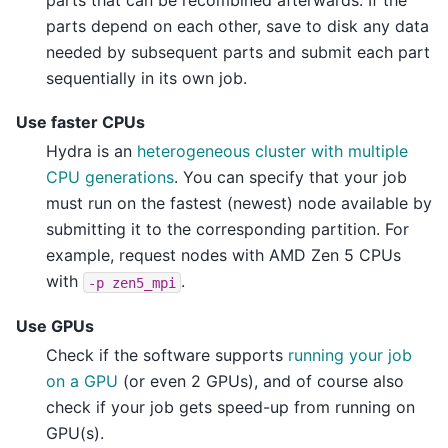
parts depend on each other, save to disk any data
needed by subsequent parts and submit each part
sequentially in its own job.
Use faster CPUs
Hydra is an
heterogeneous cluster with multiple
CPU generations
. You can specify that your job
must run on the fastest (newest) node available by
submitting it to the corresponding partition. For
example, request nodes with AMD Zen 5 CPUs
with
.
-p
zen5_mpi
Use GPUs
Check if the software supports
running your job
on a GPU
(or even 2 GPUs), and of course also
check if your job gets speed-up from running on
GPU(s).