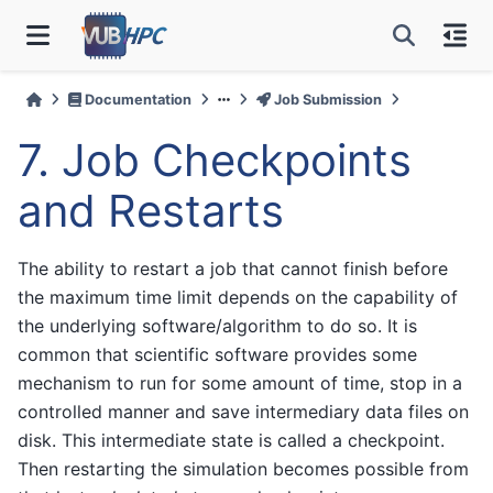
Documentation
Job Submission
7.
Job Checkpoints
and Restarts
The ability to restart a job that cannot finish before
the maximum time limit depends on the capability of
the underlying software/algorithm to do so. It is
common that scientific software provides some
mechanism to run for some amount of time, stop in a
controlled manner and save intermediary data files on
disk. This intermediate state is called a checkpoint.
Then restarting the simulation becomes possible from