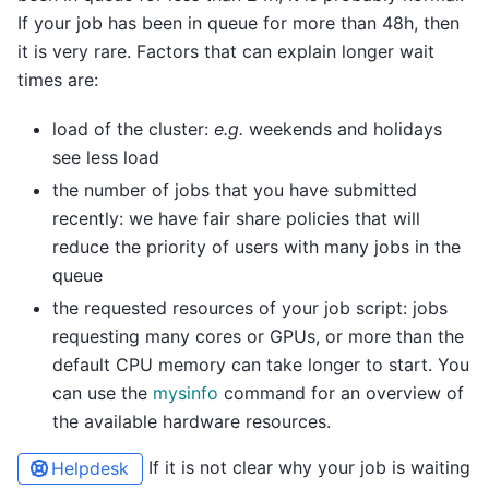
If your job has been in queue for more than 48h, then
it is very rare. Factors that can explain longer wait
times are:
load of the cluster:
e.g.
weekends and holidays
see less load
the number of jobs that you have submitted
recently: we have fair share policies that will
reduce the priority of users with many jobs in the
queue
the requested resources of your job script: jobs
requesting many cores or GPUs, or more than the
default CPU memory can take longer to start. You
can use the
mysinfo
command for an overview of
the available hardware resources.
If it is not clear why your job is waiting
Helpdesk