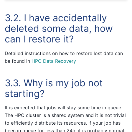
3.2.
I have accidentally
deleted some data, how
can I restore it?
Detailed instructions on how to restore lost data can
be found in
HPC Data Recovery
3.3.
Why is my job not
starting?
It is expected that jobs will stay some time in queue.
The HPC cluster is a shared system and it is not trivial
to efficiently distribute its resources. If your job has
been in queue for less than 24h, it is probably normal.