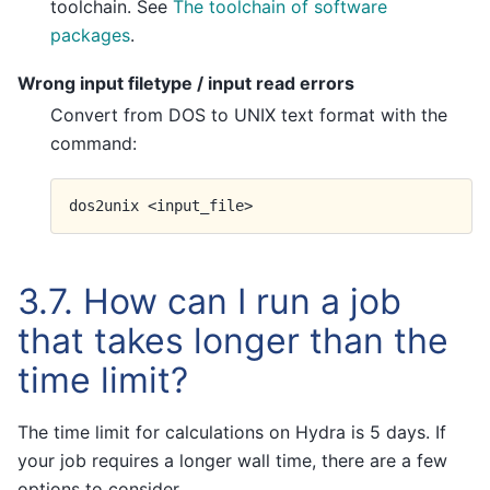
toolchain. See
The toolchain of software
packages
.
Wrong input filetype / input read errors
Convert from DOS to UNIX text format with the
command:
dos2unix
3.7.
How can I run a job
that takes longer than the
time limit?
The time limit for calculations on Hydra is 5 days. If
your job requires a longer wall time, there are a few
options to consider.