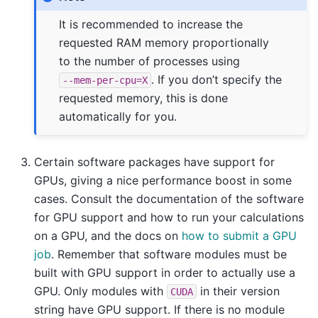
It is recommended to increase the
requested RAM memory proportionally
to the number of processes using
. If you don’t specify the
--mem-per-cpu=X
requested memory, this is done
automatically for you.
Certain software packages have support for
GPUs, giving a nice performance boost in some
cases. Consult the documentation of the software
for GPU support and how to run your calculations
on a GPU, and the docs on
how to submit a GPU
job
. Remember that software modules must be
built with GPU support in order to actually use a
GPU. Only modules with
in their version
CUDA
string have GPU support. If there is no module