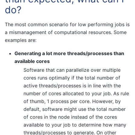
do?
The most common scenario for low performing jobs is
a mismanagement of computational resources. Some
examples are:
Generating a lot more threads/processes than
available cores
Software that can parallelize over multiple
cores runs optimally if the total number of
active threads/processes is in line with the
number of cores allocated to your job. As rule
of thumb, 1 process per core. However, by
default, software might use the total number
of cores in the node instead of the cores
available to your job to determine how many
threads/processes to generate. On other