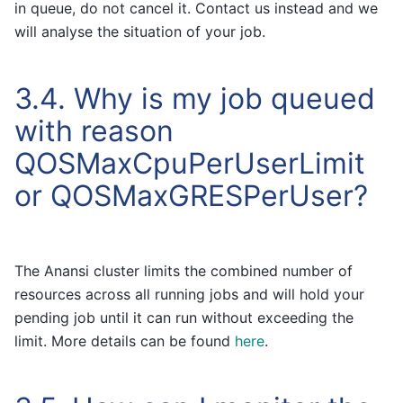
in queue, do not cancel it. Contact us instead and we
will analyse the situation of your job.
3.4.
Why is my job queued
with reason
QOSMaxCpuPerUserLimit
or QOSMaxGRESPerUser?
The Anansi cluster limits the combined number of
resources across all running jobs and will hold your
pending job until it can run without exceeding the
limit. More details can be found
here
.