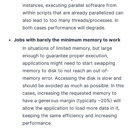
instances, executing parallel software from
within scripts that are already parallelized can
also lead to too many threads/processes. In
both cases performance will degrade.
Jobs with barely the minimum memory to work
In situations of limited memory, but large
enough to guarantee proper execution,
applications might need to start swapping
memory to disk to not reach an out-of-
memory error. Accessing the disk is slow and
should be avoided as much as possible. In this
cases, increasing the requested memory to
have a generous margin (typically ~20%) will
allow the application to load more data in it,
keeping the same efficiency and increasing
performance.