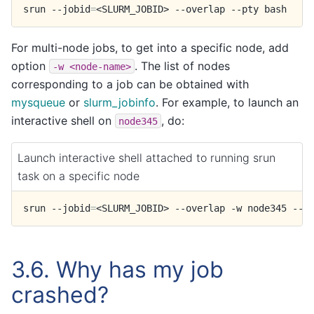
srun
--jobid
=
<SLURM_JOBID>
--overlap
--pty
For multi-node jobs, to get into a specific node, add
option
. The list of nodes
-w
<node-name>
corresponding to a job can be obtained with
mysqueue
or
slurm_jobinfo
. For example, to launch an
interactive shell on
, do:
node345
Launch interactive shell attached to running srun
task on a specific node
srun
--jobid
=
<SLURM_JOBID>
--overlap
-w
node345
--p
3.6.
Why has my job
crashed?