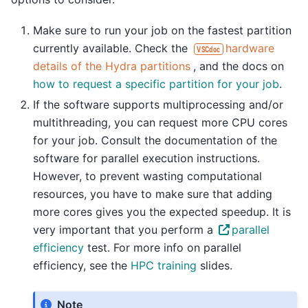
Make sure to run your job on the fastest partition
currently available. Check the
hardware
VSCdoc
details of the Hydra partitions
, and the docs on
how to request a specific partition for your job
.
If the software supports multiprocessing and/or
multithreading, you can request more CPU cores
for your job. Consult the documentation of the
software for parallel execution instructions.
However, to prevent wasting computational
resources, you have to make sure that adding
more cores gives you the expected speedup. It is
very important that you perform a
parallel
efficiency
test. For more info on parallel
efficiency, see the
HPC training
slides.
Note