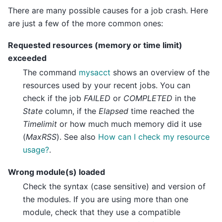
There are many possible causes for a job crash. Here
are just a few of the more common ones:
Requested resources (memory or time limit)
exceeded
The command
mysacct
shows an overview of the
resources used by your recent jobs. You can
check if the job
FAILED
or
COMPLETED
in the
State
column, if the
Elapsed
time reached the
Timelimit
or how much much memory did it use
(
MaxRSS
). See also
How can I check my resource
usage?
.
Wrong module(s) loaded
Check the syntax (case sensitive) and version of
the modules. If you are using more than one
module, check that they use a compatible