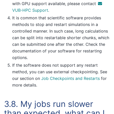
with GPU support available, please contact
VUB-HPC Support
.
It is common that scientific software provides
methods to stop and restart simulations in a
controlled manner. In such case, long calculations
can be split into restartable shorter chunks, which
can be submitted one after the other. Check the
documentation of your software for restarting
options.
If the software does not support any restart
method, you can use external checkpointing. See
our section on
Job Checkpoints and Restarts
for
more details.
3.8.
My jobs run slower
than expected, what can I