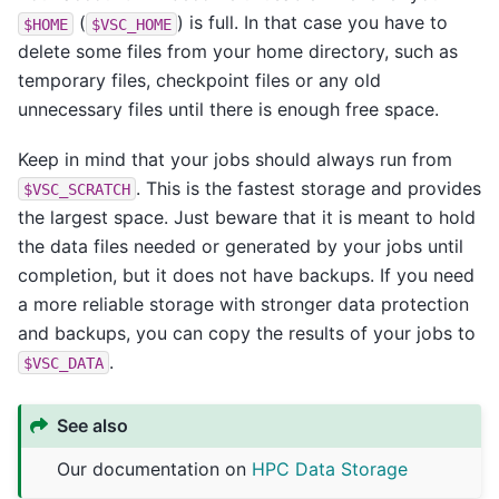
(
) is full. In that case you have to
$HOME
$VSC_HOME
delete some files from your home directory, such as
temporary files, checkpoint files or any old
unnecessary files until there is enough free space.
Keep in mind that your jobs should always run from
. This is the fastest storage and provides
$VSC_SCRATCH
the largest space. Just beware that it is meant to hold
the data files needed or generated by your jobs until
completion, but it does not have backups. If you need
a more reliable storage with stronger data protection
and backups, you can copy the results of your jobs to
.
$VSC_DATA
See also
Our documentation on
HPC Data Storage