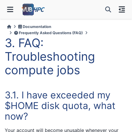
Documentation
Frequently Asked Questions (FAQ)
3.
FAQ:
Troubleshooting
compute jobs
3.1.
I have exceeded my
$HOME disk quota, what
now?
Your account will become unusable whenever your