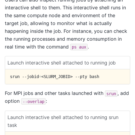
interactive shell to them. This interactive shell runs in
the same compute node and environment of the
target job, allowing to monitor what is actually
happening inside the job. For instance, you can check
the running processes and memory consumption in
real time with the command
.
ps
aux
Launch interactive shell attached to running job
srun
--jobid
=
<SLURM_JOBID>
--pty
For MPI jobs and other tasks launched with
, add
srun
option
:
--overlap
Launch interactive shell attached to running srun
task