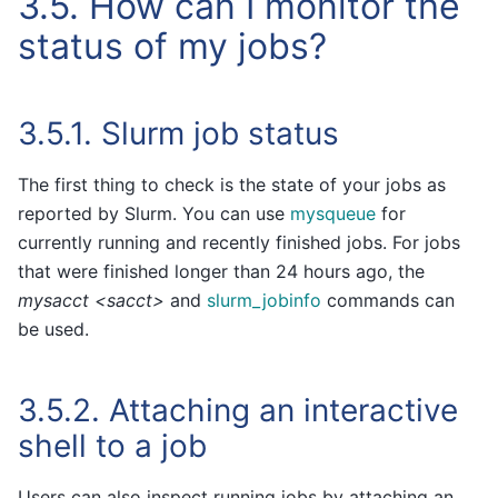
3.5.
How can I monitor the
status of my jobs?
3.5.1.
Slurm job status
The first thing to check is the state of your jobs as
reported by Slurm. You can use
mysqueue
for
currently running and recently finished jobs. For jobs
that were finished longer than 24 hours ago, the
mysacct <sacct>
and
slurm_jobinfo
commands can
be used.
3.5.2.
Attaching an interactive
shell to a job
Users can also inspect running jobs by attaching an