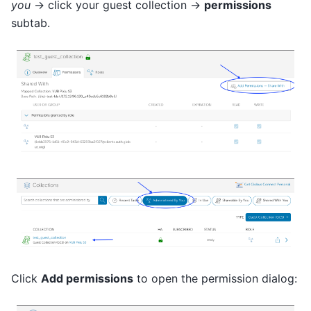
you
→ click your guest collection →
permissions
subtab.
Click
Add permissions
to open the permission dialog: