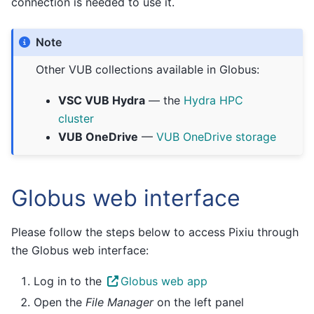
connection is needed to use it.
Note
Other VUB collections available in Globus:
VSC VUB Hydra
— the
Hydra HPC
cluster
VUB OneDrive
—
VUB OneDrive storage
Globus web interface
Please follow the steps below to access Pixiu through
the Globus web interface:
Log in to the
Globus web app
Open the
File Manager
on the left panel