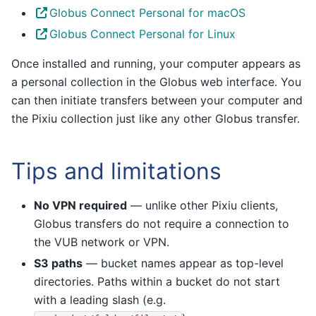
Globus Connect Personal for macOS
Globus Connect Personal for Linux
Once installed and running, your computer appears as
a personal collection in the Globus web interface. You
can then initiate transfers between your computer and
the Pixiu collection just like any other Globus transfer.
Tips and limitations
No VPN required
— unlike other Pixiu clients,
Globus transfers do not require a connection to
the VUB network or VPN.
S3 paths
— bucket names appear as top-level
directories. Paths within a bucket do not start
with a leading slash (e.g.