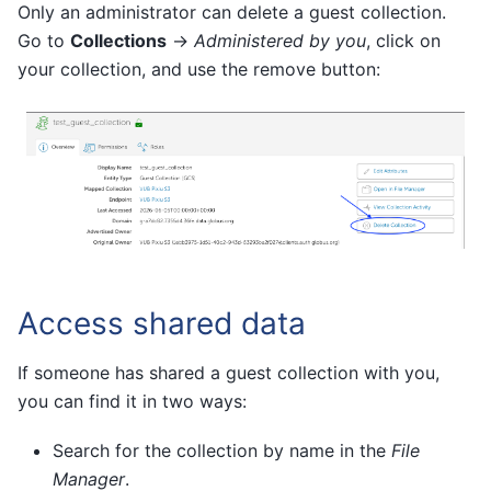
Only an administrator can delete a guest collection.
Go to
Collections
→
Administered by you
, click on
your collection, and use the remove button:
Access shared data
If someone has shared a guest collection with you,
you can find it in two ways:
Search for the collection by name in the
File
Manager
.