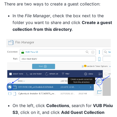
There are two ways to create a guest collection:
In the
File Manager
, check the box next to the
folder you want to share and click
Create a guest
collection from this directory
.
On the left, click
Collections
, search for
VUB Pixiu
S3
, click on it, and click
Add Guest Collection