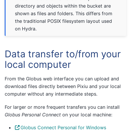
directory and objects within the bucket are
shown as files and folders. This differs from
the traditional POSIX filesystem layout used
on Hydra.
Data transfer to/from your
local computer
From the Globus web interface you can upload and
download files directly between Pixiu and your local
computer without any intermediate steps.
For larger or more frequent transfers you can install
Globus Personal Connect
on your local machine:
Globus Connect Personal for Windows