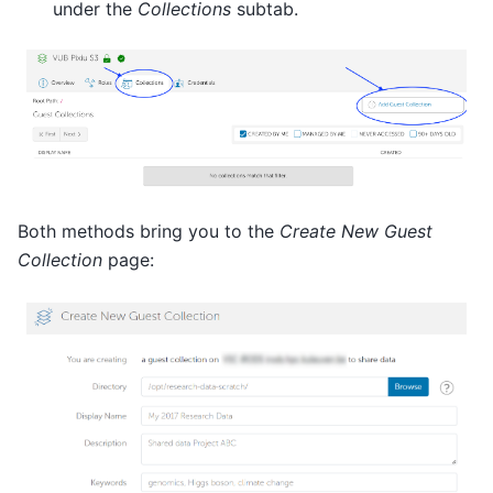
under the
Collections
subtab.
Both methods bring you to the
Create New Guest
Collection
page: