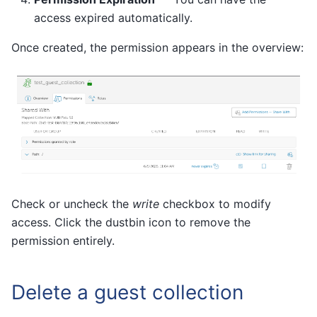
access expired automatically.
Once created, the permission appears in the overview:
Check or uncheck the
write
checkbox to modify
access. Click the dustbin icon to remove the
permission entirely.
Delete a guest collection