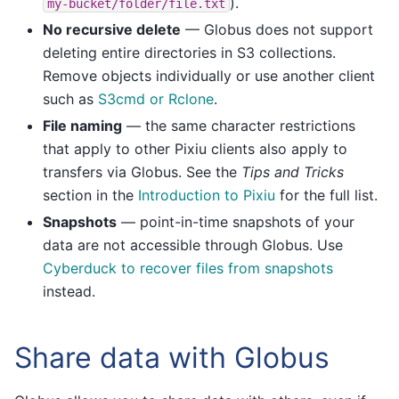
).
my-bucket/folder/file.txt
No recursive delete
— Globus does not support
deleting entire directories in S3 collections.
Remove objects individually or use another client
such as
S3cmd or Rclone
.
File naming
— the same character restrictions
that apply to other Pixiu clients also apply to
transfers via Globus. See the
Tips and Tricks
section in the
Introduction to Pixiu
for the full list.
Snapshots
— point-in-time snapshots of your
data are not accessible through Globus. Use
Cyberduck to recover files from snapshots
instead.
Share data with Globus