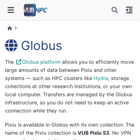
Globus
The
Globus platform
allows you to efficiently move
large amounts of data between Pixiu and other
systems — such as HPC clusters like
Hydra
, storage
collections at other research institutions, or your own
local computer. Transfers are managed by the Globus
infrastructure, so you do not need to keep an active
connection while they run.
Pixiu is available in Globus with its own
collection
. The
name of the Pixiu collection is
VUB Pixiu S3
. No VPN