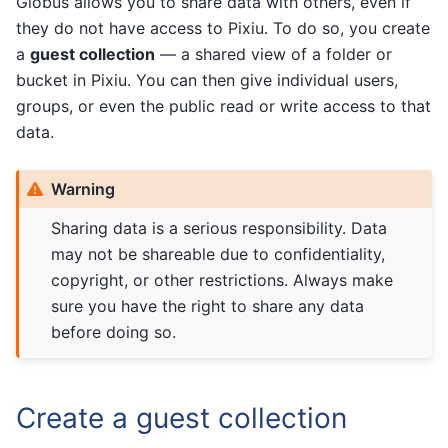
Globus allows you to share data with others, even if
they do not have access to Pixiu. To do so, you create
a
guest collection
— a shared view of a folder or
bucket in Pixiu. You can then give individual users,
groups, or even the public read or write access to that
data.
Warning
Sharing data is a serious responsibility. Data
may not be shareable due to confidentiality,
copyright, or other restrictions. Always make
sure you have the right to share any data
before doing so.
Create a guest collection