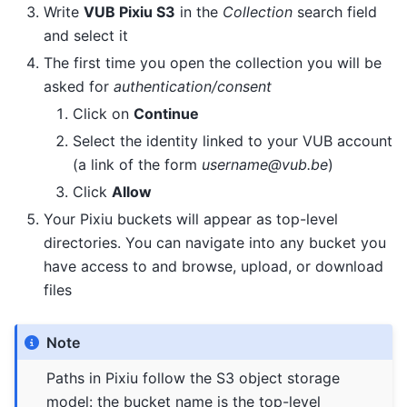
Write
VUB Pixiu S3
in the
Collection
search field
and select it
The first time you open the collection you will be
asked for
authentication/consent
Click on
Continue
Select the identity linked to your VUB account
(a link of the form
username@vub.be
)
Click
Allow
Your Pixiu buckets will appear as top-level
directories. You can navigate into any bucket you
have access to and browse, upload, or download
files
Note
Paths in Pixiu follow the S3 object storage
model: the bucket name is the top-level