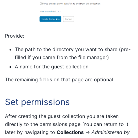
Provide:
The path to the directory you want to share (pre-
filled if you came from the file manager)
A name for the guest collection
The remaining fields on that page are optional.
Set permissions
After creating the guest collection you are taken
directly to the permissions page. You can return to it
later by navigating to
Collections
→
Administered by