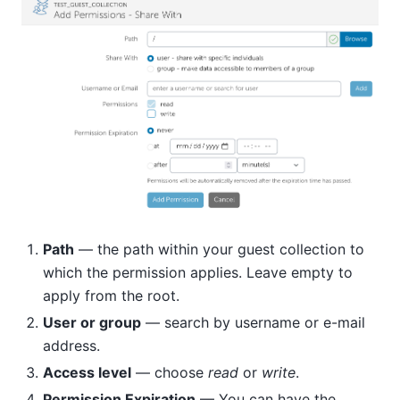
Path
— the path within your guest collection to
which the permission applies. Leave empty to
apply from the root.
User or group
— search by username or e-mail
address.
Access level
— choose
read
or
write
.
Permission Expiration
— You can have the