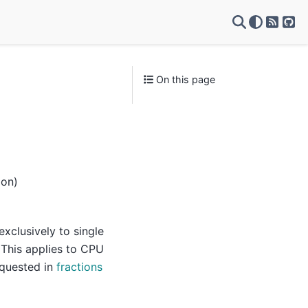
RSS Fe
Git
On this page
ion)
xclusively to single
 This applies to CPU
equested in
fractions