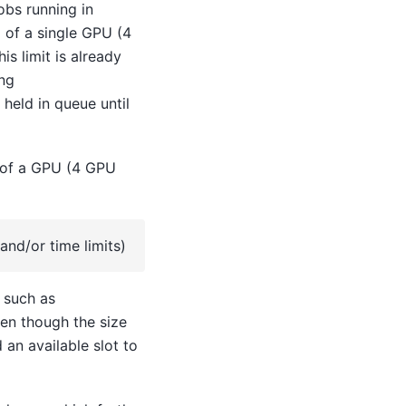
obs running in
 of a single GPU (4
s limit is already
ing
 held in queue until
 of a GPU (4 GPU
and/or time limits)
s such as
ven though the size
 an available slot to