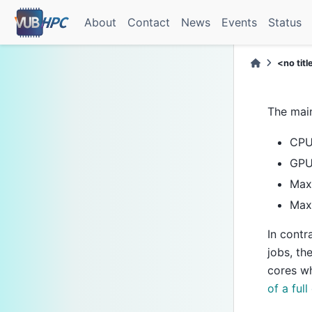
About
Contact
News
Events
Status
<no titl
The main
CPU
GPU
Max
Maxi
In contr
jobs, th
cores wh
of a full