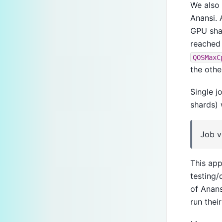
We also 
Anansi. 
GPU shar
reached 
QOSMaxC
the othe
Single 
shards) 
Job v
This app
testing/
of Anans
run their