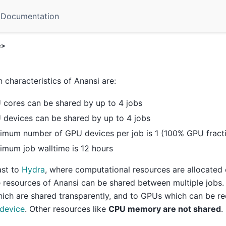
Documentation
e>
 characteristics of Anansi are:
 cores can be shared by up to 4 jobs
 devices can be shared by up to 4 jobs
imum number of GPU devices per job is 1 (100% GPU fract
mum job walltime is 12 hours
ast to
Hydra
, where computational resources are allocated e
e resources of Anansi can be shared between multiple jobs.
ich are shared transparently, and to GPUs which can be r
 device
. Other resources like
CPU memory are not shared
.