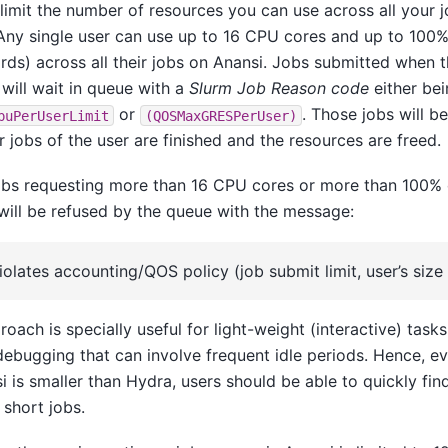
limit the number of resources you can use across all your j
Any single user can use up to 16 CPU cores and up to 100%
ds) across all their jobs on Anansi. Jobs submitted when thi
will wait in queue with a
Slurm Job Reason code
either be
or
. Those jobs will be
puPerUserLimit
(QOSMaxGRESPerUser)
r jobs of the user are finished and the resources are freed.
jobs requesting more than 16 CPU cores or more than 100%
will be refused by the queue with the message:
iolates accounting/QOS policy (job submit limit, user’s size 
roach is specially useful for light-weight (interactive) task
debugging that can involve frequent idle periods. Hence, e
i is smaller than Hydra, users should be able to quickly find
 short jobs.